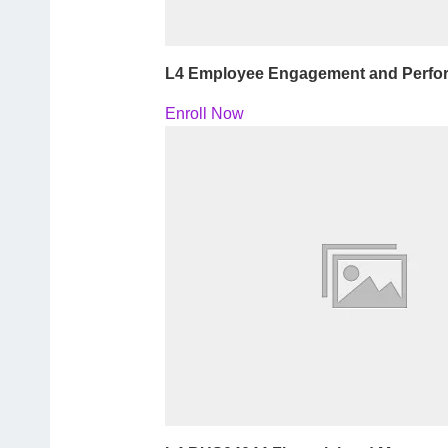
L4 Employee Engagement and Perf
Enroll Now