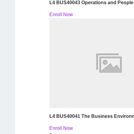
L4 BUS40043 Operations and Peopl
Enroll Now
L4 BUS40041 The Business Environ
Enroll Now