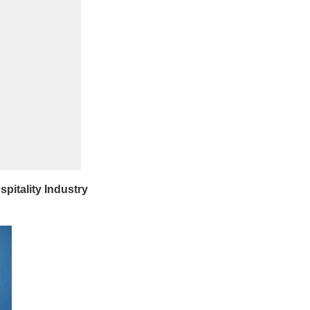
pitality Industry