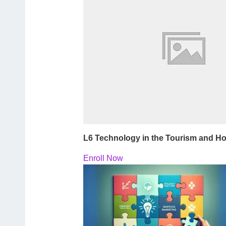
L6 Technology in the Tourism and Hos
Enroll Now