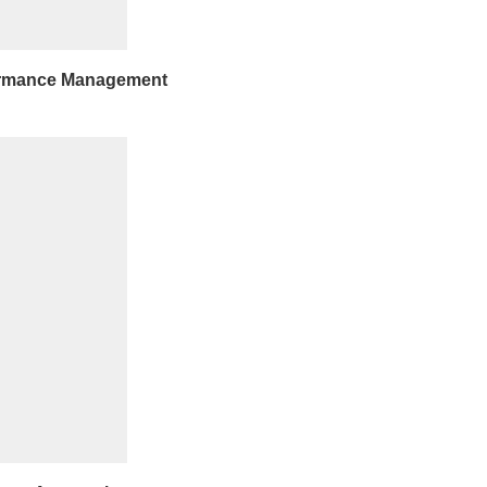
ormance Management