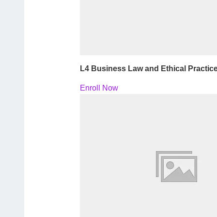
L4 Business Law and Ethical Practic
Enroll Now