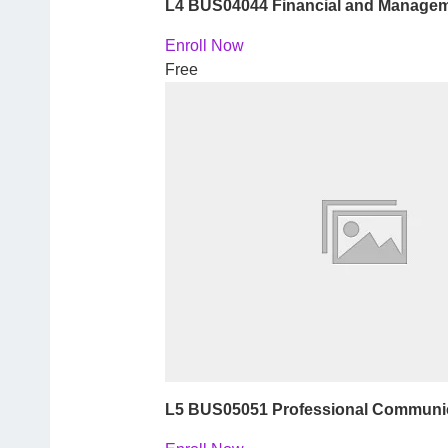
L4 BUS04044 Financial and Managem
Enroll Now
Free
L5 BUS05051 Professional Communica