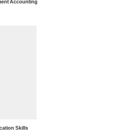
ent Accounting
tion Skills