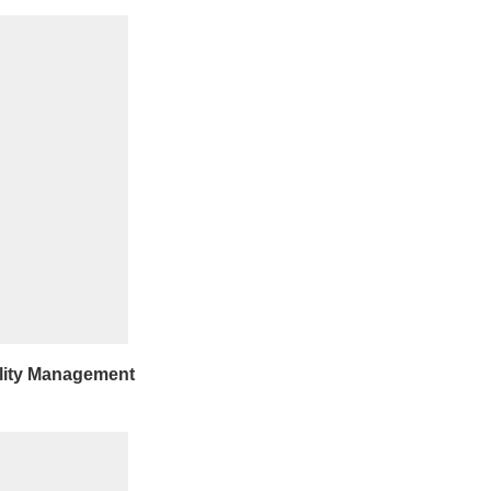
lity Management