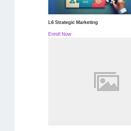
L6 Strategic Marketing
Enroll Now