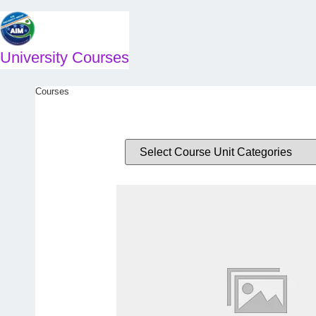
Skip
to
content
University Courses
Courses