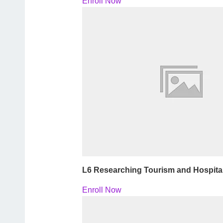
Enroll Now
L6 Researching Tourism and Hospita
Enroll Now