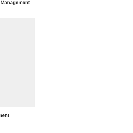
e Management
ment