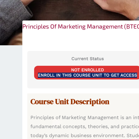
Principles Of Marketing Management (BTE
Current Status
NOT ENROLLED
ENROLL IN THIS COURSE UNIT TO GET ACCESS
Course Unit Description
Principles of Marketing Management is an in
fundamental concepts, theories, and practic
today’s dynamic business environment. Studen