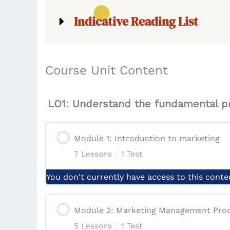
Indicative Reading List
Course Unit Content
LO1: Understand the fundamental pr
Module 1: Introduction to marketing
7 Lessons
|
1 Test
You don't currently have access to this conte
Module Content
Module 2: Marketing Management Pro
5 Lessons
|
1 Test