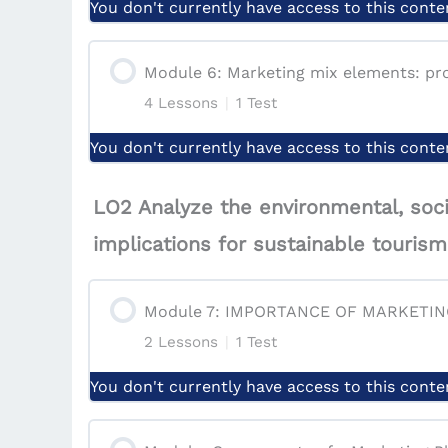
Quiz | Marketing Management Process
You don't currently have access to this conte
Lesson: Conclusion & Case Study
Quiz | Module 4: Consumer behavior: f
Module Content
Module 6: Marketing mix elements: pro
Quiz | Module 3: Marketing Environme
4 Lessons
|
1 Test
Lesson: Market Segmentation
You don't currently have access to this conte
Lesson: Targeting
Module Content
LO2 Analyze the environmental, soci
Lesson: Positioning
implications for sustainable touri
Lesson: Product
Quiz | Module 5: Market segmentation, t
Module 7: IMPORTANCE OF MARKETI
Lesson: Price
2 Lessons
|
1 Test
Lesson: Place
You don't currently have access to this conte
Module Content
Lesson: Promotion