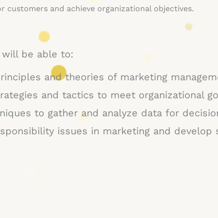
r customers and achieve organizational objectives.
will be able to:
rinciples and theories of marketing managem
rategies and tactics to meet organizational go
niques to gather and analyze data for decisi
esponsibility issues in marketing and develop