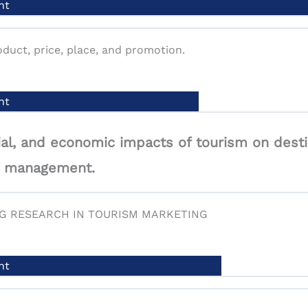
nt
actors influencing consumer decision-making and purcha
duct, price, place, and promotion.
nt
nt
al, and economic impacts of tourism on desti
sm management.
argeting, and positioning: identifying and reaching targe
NG RESEARCH IN TOURISM MARKETING
nt