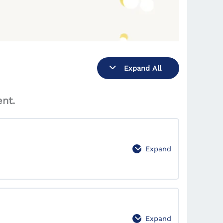
Expand All
nt.
Expand
0% Complete
0/7 Steps
Expand