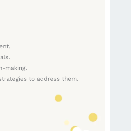
and
direct
booking
platforms
ent.
als.
on-making.
 strategies to address them.