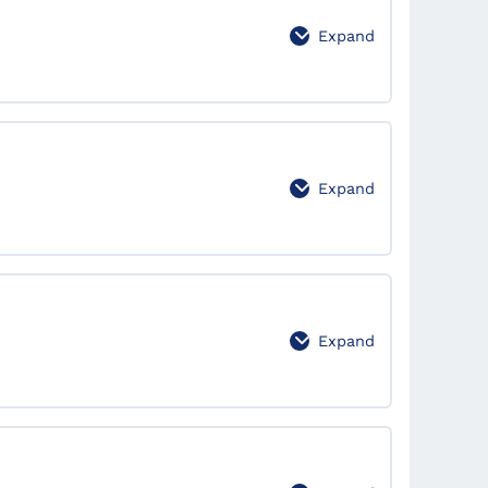
Expand
 for Effective Market Analysis
0% Complete
0/2 Steps
Expand
0% Complete
0/2 Steps
Expand
0% Complete
0/2 Steps