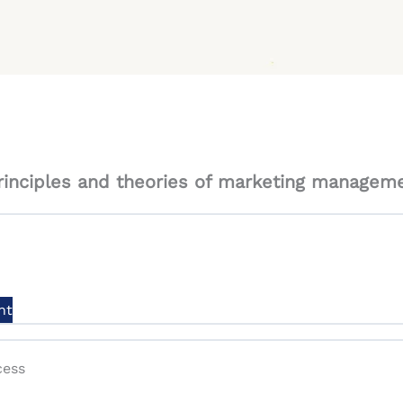
inciples and theories of marketing manageme
nt
cess