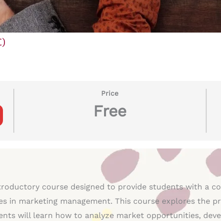
C)
Price
Free
troductory course designed to provide students with a c
es in marketing management. This course explores the prin
ts will learn how to analyze market opportunities, devel