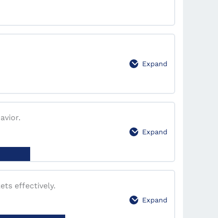
0% Complete
0/5 Steps
Expand
0% Complete
0/4 Steps
avior.
Expand
0% Complete
0/1 Steps
ts effectively.
Expand