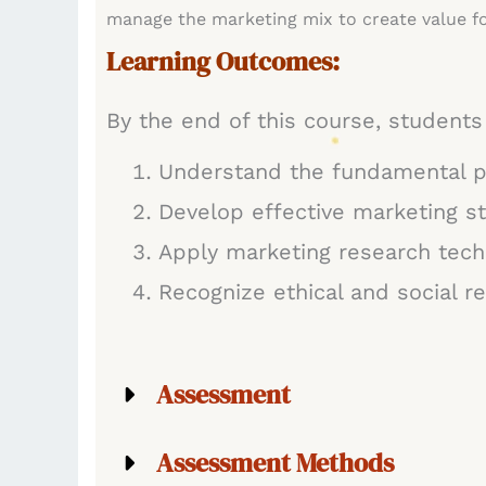
manage the marketing mix to create value fo
Learning Outcomes:
By the end of this course, students 
Understand the fundamental p
Develop effective marketing st
Apply marketing research tech
Recognize ethical and social r
Assessment
Assessment Methods