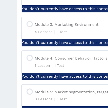
Lesson: Marketing Definitions and Anal
You don't currently have access to this conte
Lesson: Evolution of Marketing Concep
Module Content
Module 3: Marketing Environment
Lesson: The Scope of Marketing
4 Lessons
|
1 Test
Lesson: Marketing Management Proce
You don't currently have access to this conte
Lesson: Key Terms in Marketing Mana
Lesson: Applying the Marketing Mana
Module Content
Module 4: Consumer behavior: factors
Lesson: Comparison of Marketing Conc
Lesson: The roles and responsibilitie
1 Lesson
|
1 Test
Lesson: The Marketing Environment
Lesson: Marketing Orientation
You don't currently have access to this conte
Lesson: Justify the Marketing manage
Lesson: Marketing Decisions Firms Ha
Module Content
Lesson: Critical Analysis of Marketing 
Module 5: Market segmentation, targeti
Conclusion & Case Study
Lesson: Impact of Internal and Extern
3 Lessons
|
1 Test
Lesson: Factors Influencing Consumer
Quiz | Introduction to marketing