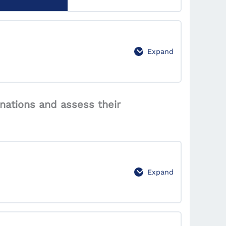
se behavior.
0% Complete
0/3 Steps
Expand
0% Complete
0/4 Steps
nations and assess their
t markets effectively.
Expand
0% Complete
0/2 Steps