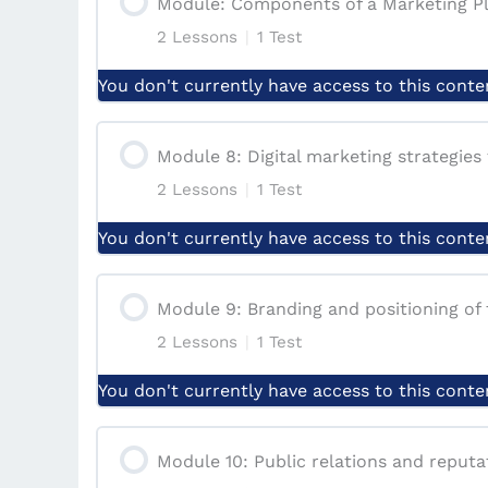
Module: Components of a Marketing P
2 Lessons
|
1 Test
Lesson: The Significance of Marketing 
Quiz | Module 6: Marketing mix element
You don't currently have access to this conte
Lesson: HOW TO CARRY OUT MARKET
Module Content
Module 8: Digital marketing strategies 
Module 7: IMPORTANCE OF MARKETI
2 Lessons
|
1 Test
Lesson: Marketing plan, market segment
You don't currently have access to this conte
Case Study: ‘Explores Adventures’ Mar
Module Content
Module 9: Branding and positioning of 
Quiz | Module: Components of a Marke
2 Lessons
|
1 Test
Lesson: Digital Marketing Strategies
You don't currently have access to this conte
Lesson: The Different Digital marketin
Module Content
Module 10: Public relations and reput
Quiz | Module 8: Digital Marketing Str