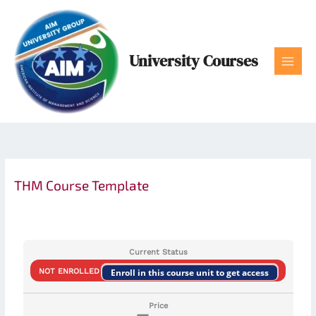
Skip
to
content
University Courses
THM Course Template
Current Status
NOT ENROLLED
Enroll in this course unit to get access
Price