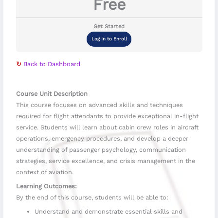
Free
Get Started
Log In to Enroll
↻
Back to Dashboard
Course Unit Description
This course focuses on advanced skills and techniques
required for flight attendants to provide exceptional in-flight
service. Students will learn about cabin crew roles in aircraft
operations, emergency procedures, and develop a deeper
understanding of passenger psychology, communication
strategies, service excellence, and crisis management in the
context of aviation.
Learning Outcomes:
By the end of this course, students will be able to:
Understand and demonstrate essential skills and