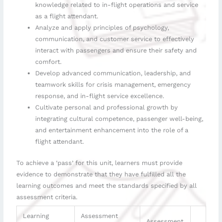
knowledge related to in-flight operations and service
as a flight attendant.
Analyze and apply principles of psychology,
communication, and customer service to effectively
interact with passengers and ensure their safety and
comfort.
Develop advanced communication, leadership, and
teamwork skills for crisis management, emergency
response, and in-flight service excellence.
Cultivate personal and professional growth by
integrating cultural competence, passenger well-being,
and entertainment enhancement into the role of a
flight attendant.
To achieve a ‘pass’ for this unit, learners must provide
evidence to demonstrate that they have fulfilled all the
learning outcomes and meet the standards specified by all
assessment criteria.
Learning
Assessment
Assessment