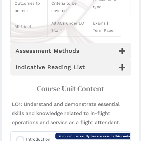
Outcomes to
Criteria to be
type
be met
covered
All ACs under LO
Exams |
All 1 to 4
1 to 4
Term Paper
Assessment Methods
Indicative Reading List
Course Unit Content
LO1: Understand and demonstrate essential
skills and knowledge related to in-flight
operations and service as a flight attendant.
You don't currently have access to this content
Introduction