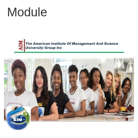
Module