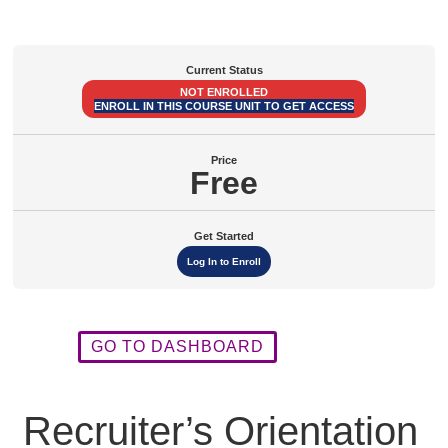
Module
Module
Module
Module
Module
Modules
1
2
3
4
5
Current Status
NOT ENROLLED
ENROLL IN THIS COURSE UNIT TO GET ACCESS
Price
Free
Get Started
Log In to Enroll
GO TO DASHBOARD
Recruiter’s Orientation