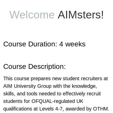
Welcome
AIMsters!
Course Duration: 4 weeks
Course Description:
This course prepares new student recruiters at
AIM University Group with the knowledge,
skills, and tools needed to effectively recruit
students for OFQUAL-regulated UK
qualifications at Levels 4-7, awarded by OTHM.