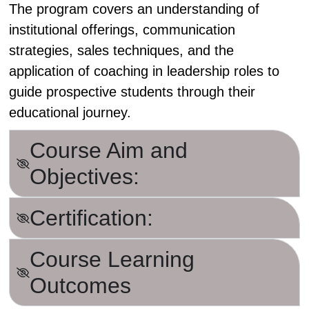
The program covers an understanding of
institutional offerings, communication
strategies, sales techniques, and the
application of coaching in leadership roles to
guide prospective students through their
educational journey.
Course Aim and
Objectives:
Certification:
Course Learning
Outcomes