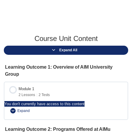
Course Unit Content
Expand All
Learning Outcome 1: Overview of AIM University
Group
Module 1
2 Lessons
|
2 Tests
You don't currently have access to this content
Expand
Module Content
Learning Outcome 2: Programs Offered at AIMu
0% Complete
0/2 Steps