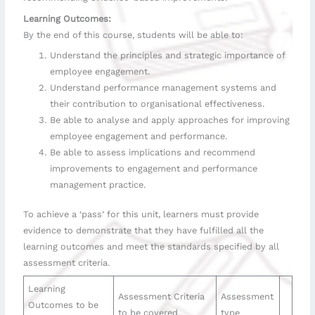
Learning Outcomes:
By the end of this course, students will be able to:
Understand the principles and strategic importance of
employee engagement.
Understand performance management systems and
their contribution to organisational effectiveness.
Be able to analyse and apply approaches for improving
employee engagement and performance.
Be able to assess implications and recommend
improvements to engagement and performance
management practice.
To achieve a ‘pass’ for this unit, learners must provide
evidence to demonstrate that they have fulfilled all the
learning outcomes and meet the standards specified by all
assessment criteria.
Learning
Assessment Criteria
Assessment
Outcomes to be
to be covered
type