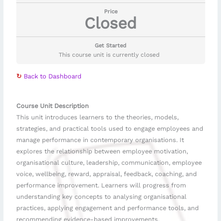
Price
Closed
Get Started
This course unit is currently closed
↻
Back to Dashboard
Course Unit Description
This unit introduces learners to the theories, models,
strategies, and practical tools used to engage employees and
manage performance in contemporary organisations. It
explores the relationship between employee motivation,
organisational culture, leadership, communication, employee
voice, wellbeing, reward, appraisal, feedback, coaching, and
performance improvement. Learners will progress from
understanding key concepts to analysing organisational
practices, applying engagement and performance tools, and
recommending evidence-based improvements.