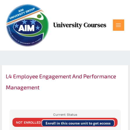
Skip
to
content
University Courses
L4 Employee Engagement And Performance
Management
Current Status
NOT ENROLLED
Enroll in this course unit to get access