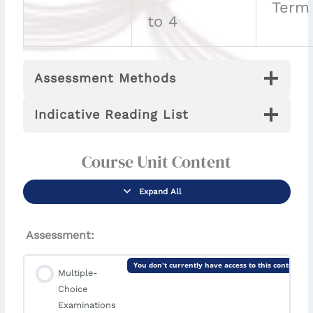
Term
to 4
Assessment Methods
Indicative Reading List
Course Unit Content
Expand All
Assessment:
You don't currently have access to this content
Multiple-
Choice
Examinations