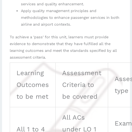
services and quality enhancement.
Apply quality management principles and
methodologies to enhance passenger services in both
airline and airport contexts.
To achieve a ‘pass’ for this unit, learners must provide
evidence to demonstrate that they have fulfilled all the
learning outcomes and meet the standards specified by all
assessment criteria.
Learning
Assessment
Asse
Outcomes
Criteria to
type
to be met
be covered
All ACs
Exam
All 1 to 4
under LO 1