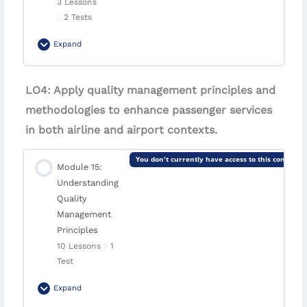
3 Lessons
|
2 Tests
Case Study | SkyConnect Airlines
Expand
Quiz | Module 13: Customer Relationship
Management (CRM)
Module Content
LO4: Apply quality management principles and
0% Complete
0/3 Steps
methodologies to enhance passenger services
Quiz | Case Study: SkyConnect Airlines
Introduction | Quality Control and Assurance
in both airline and airport contexts.
You don't currently have access to this content
Lesson | Methods of Quality Control and
Module 15:
Assurance in Airlines
Understanding
Quality
Case Study | SkyGuard Airways
Management
Principles
Quiz | Module 14: Quality Control and Assurance
10 Lessons
|
1
Test
Quiz | Case Study: SkyGuard Airways
Expand