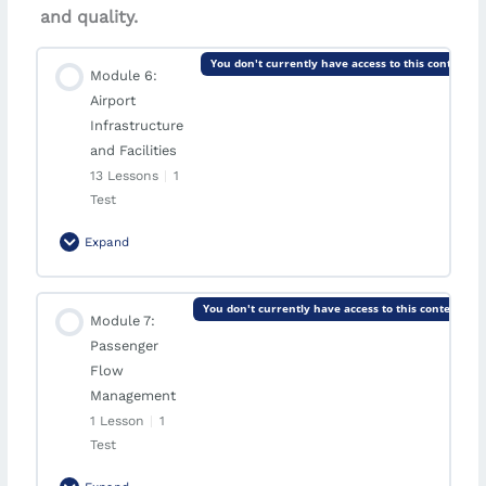
and quality.
You don't currently have access to this content
Module 6:
Airport
Infrastructure
and Facilities
13 Lessons
|
1
Test
Expand
Module Content
You don't currently have access to this content
Module 7:
0% Complete
0/13 Steps
Passenger
Lesson: Terminals
Flow
Management
1 Lesson
|
1
Lesson: Terminal Design and Optimization
Test
Lesson: Runways and Taxiways