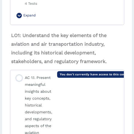
4 Tests
Expand
Module Content
LO1: Understand the key elements of the
aviation and air transportation industry,
Graded Test LO1 | Airport and Airline Passenger
including its historical development,
Services: Quality Management Approaches
stakeholders, and regulatory framework.
Graded Test [LO2] | Airport and Airline Passenger
You don't currently have access to this content
Services: Quality Management Approaches
AC 1.1. Present
meaningful
Graded Test [LO3] | Airport and Airline Passenger
insights about
Services: Quality Management Approaches
key concepts,
historical
AVAILABLE ON AUGUST 8, 2026 10:00 AM
developments,
and regulatory
Graded Test [LO4] | Airport and Airline Passenger
aspects of the
Services: Quality Management Approaches
aviation