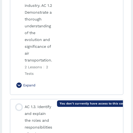
AVAILABLE ON AUGUST 29, 2026 10:00 AM
industry. AC 1.2
Demonstrate a
thorough
understanding
of the
evolution and
significance of
air
transportation.
2 Lessons
|
2
Tests
Expand
Module Content
You don't currently have access to this content
AC 1.3. Identify
0% Complete
0/2 Steps
and explain
Knowledge of Historical Development
the roles and
responsibilities