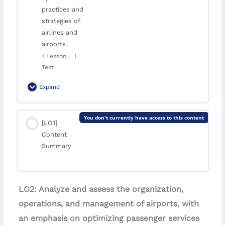
present and future.
practices and
strategies of
airlines and
airports.
1 Lesson
|
1
Test
Expand
Module Content
You don't currently have access to this content
[LO1]
0% Complete
0/1 Steps
Content
Critical Evaluation
Summary
Quiz | Module 5: Critical Evaluation
LO2: Analyze and assess the organization,
operations, and management of airports, with
an emphasis on optimizing passenger services