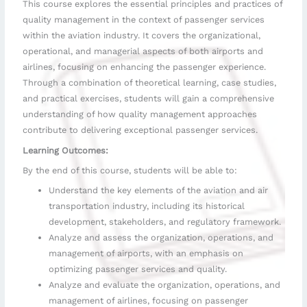
This course explores the essential principles and practices of
understanding
quality management in the context of passenger services
of
within the aviation industry. It covers the organizational,
the
evolution
operational, and managerial aspects of both airports and
and
airlines, focusing on enhancing the passenger experience.
significance
Through a combination of theoretical learning, case studies,
of
and practical exercises, students will gain a comprehensive
air
understanding of how quality management approaches
transportation.
contribute to delivering exceptional passenger services.
Learning Outcomes:
By the end of this course, students will be able to:
Understand the key elements of the aviation and air
transportation industry, including its historical
development, stakeholders, and regulatory framework.
Analyze and assess the organization, operations, and
management of airports, with an emphasis on
optimizing passenger services and quality.
Analyze and evaluate the organization, operations, and
management of airlines, focusing on passenger