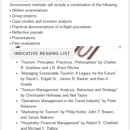
Assessment methods will include a combination of the following:
• Written examinations
• Group projects
• Case studies and scenario analysis
• Practical demonstrations of in-flight procedures
• Reflective journals
• Presentations
• Peer evaluations
INDICATIVE READING LIST
“Tourism: Principles, Practices, Philosophies” by Charles
R. Goeldner and J.R. Brent Ritchie
“Managing Sustainable Tourism: A Legacy for the Future”
by David L. Edgell Sr., James R. Barker, and Alan A.
Graefe
“Tourism Management: Analysis, Behaviour and Strategy”
by Christopher Holloway and Neil Taylor
“Operations Management in the Travel Industry” by Peter
Robinson
“Marketing for Tourism” by Philip Kotler, John T. Bowen,
and James Makens
“Hospitality Financial Management” by Robert E. Chatfield
and Michael C. Dalbor