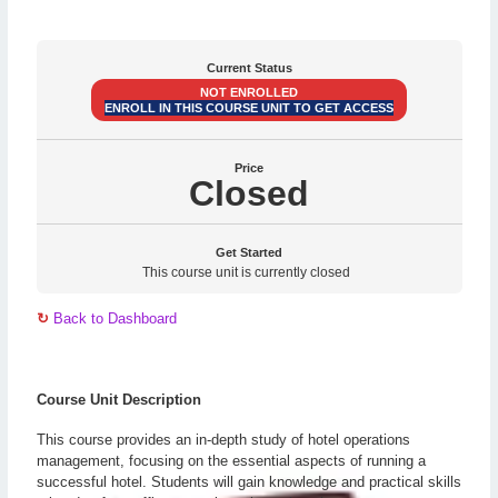
Current Status
NOT ENROLLED
ENROLL IN THIS COURSE UNIT TO GET ACCESS
Price
Closed
Get Started
This course unit is currently closed
↻
Back to Dashboard
Course Unit Description
This course provides an in-depth study of hotel operations
management, focusing on the essential aspects of running a
successful hotel. Students will gain knowledge and practical skills