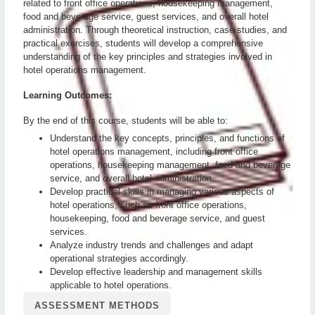
related to front office operations, housekeeping management,
food and beverage service, guest services, and overall hotel
administration. Through theoretical instruction, case studies, and
practical exercises, students will develop a comprehensive
understanding of the key principles and strategies involved in
hotel operations management.
Learning Outcomes:
By the end of this course, students will be able to:
Understand the key concepts, principles, and functions of
hotel operations management, including front office
operations, housekeeping management, food and beverage
service, and overall hotel administration.
Develop practical skills in managing various aspects of
hotel operations, such as front office operations,
housekeeping, food and beverage service, and guest
services.
Analyze industry trends and challenges and adapt
operational strategies accordingly.
Develop effective leadership and management skills
applicable to hotel operations.
ASSESSMENT METHODS