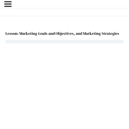
Lesson: Marketing Goals and Objectives, and Marketing Strategies