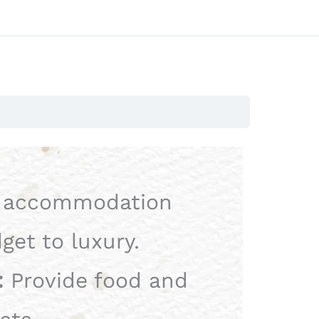
 accommodation
get to luxury.
:
Provide food and