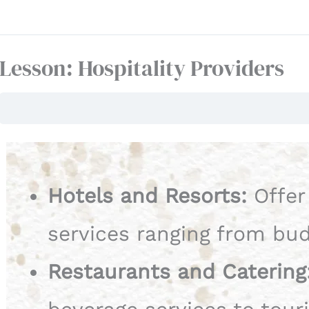
Lesson: Hospitality Providers
Hotels and Resorts:
Offer
services ranging from bud
Restaurants and Catering