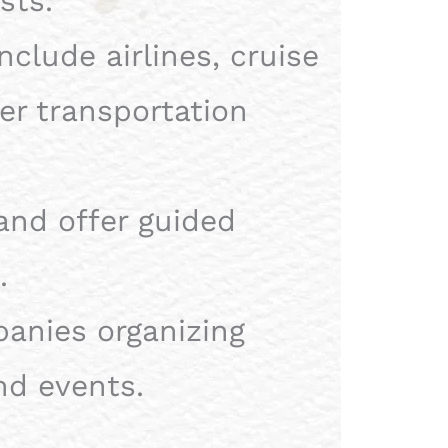
sts.
nclude airlines, cruise
her transportation
and offer guided
.
nies organizing
nd events.