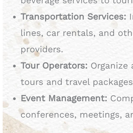
beverage services to touri
Transportation Services:
I
lines, car rentals, and ot
providers.
Tour Operators:
Organize 
tours and travel packages
Event Management:
Compa
conferences, meetings, a