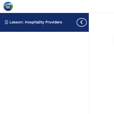
Lesson: Hospitality Providers