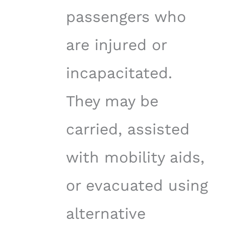
passengers who
are injured or
incapacitated.
They may be
carried, assisted
with mobility aids,
or evacuated using
alternative