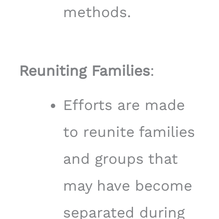
methods.
Reuniting Families
:
Efforts are made
to reunite families
and groups that
may have become
separated during