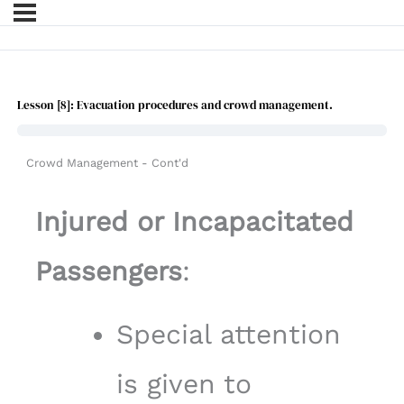
Lesson [8]: Evacuation procedures and crowd management.
Crowd Management - Cont'd
Injured or Incapacitated
Passengers
:
Special attention
is given to