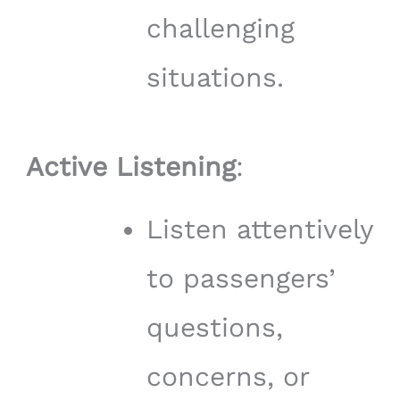
challenging
situations.
Active Listening
:
Listen attentively
to passengers’
questions,
concerns, or