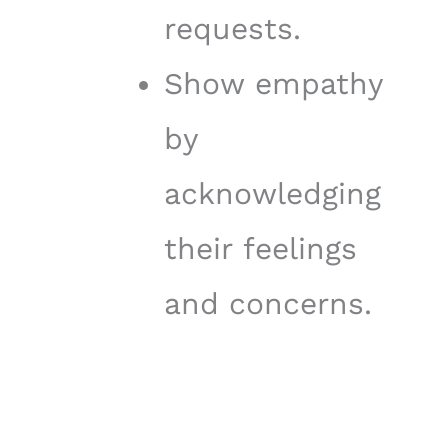
requests.
Show empathy
by
acknowledging
their feelings
and concerns.