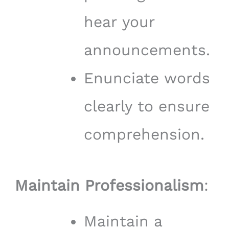
hear your
announcements.
Enunciate words
clearly to ensure
comprehension.
Maintain Professionalism
:
Maintain a