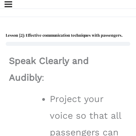
Lesson [2]: Effective communication techniques with passengers.
Speak Clearly and
Audibly
:
Project your
voice so that all
passengers can