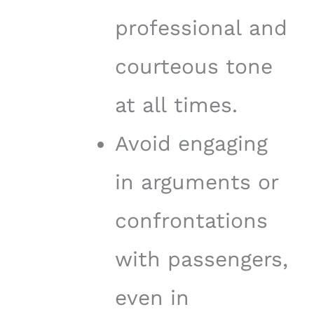
professional and
courteous tone
at all times.
Avoid engaging
in arguments or
confrontations
with passengers,
even in