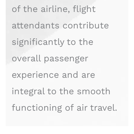
of the airline, flight
attendants contribute
significantly to the
overall passenger
experience and are
integral to the smooth
functioning of air travel.