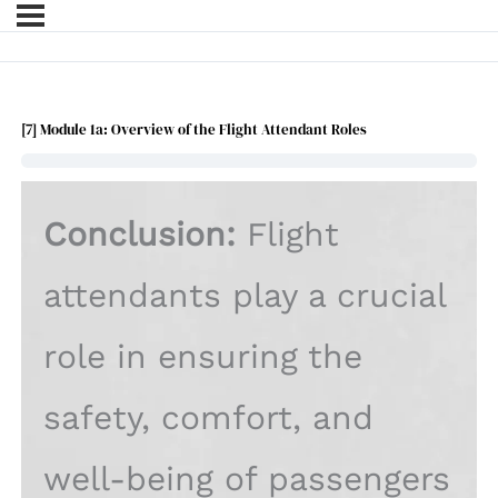
[7] Module 1a: Overview of the Flight Attendant Roles
Conclusion:
Flight
attendants play a crucial
role in ensuring the
safety, comfort, and
well-being of passengers