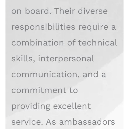
on board. Their diverse
responsibilities require a
combination of technical
skills, interpersonal
communication, and a
commitment to
providing excellent
service. As ambassadors