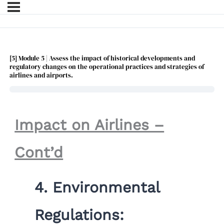
[5] Module 5 | Assess the impact of historical developments and
regulatory changes on the operational practices and strategies of
airlines and airports.
Impact on Airlines –
Cont’d
4.
Environmental
Regulations: