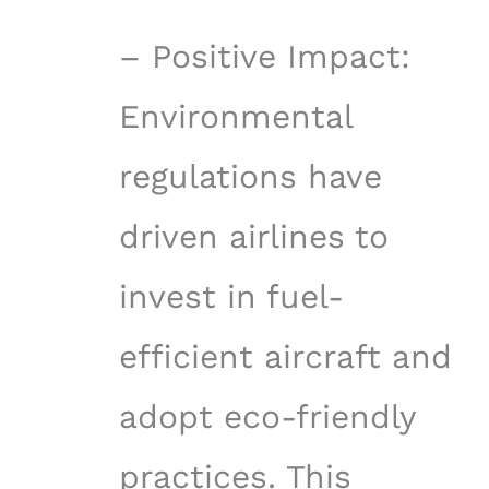
– Positive Impact:
Environmental
regulations have
driven airlines to
invest in fuel-
efficient aircraft and
adopt eco-friendly
practices. This