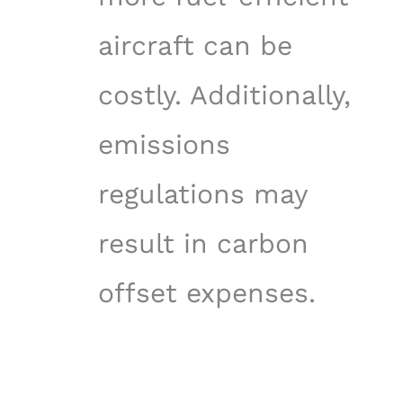
aircraft can be
costly. Additionally,
emissions
regulations may
result in carbon
offset expenses.