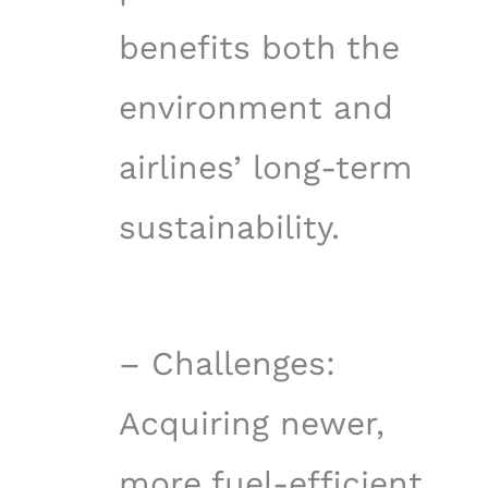
benefits both the
environment and
airlines’ long-term
sustainability.
– Challenges:
Acquiring newer,
more fuel-efficient