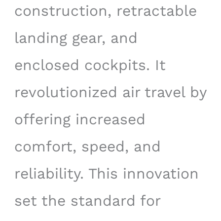
construction, retractable
landing gear, and
enclosed cockpits. It
revolutionized air travel by
offering increased
comfort, speed, and
reliability. This innovation
set the standard for