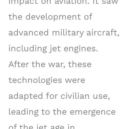
impact on aviation. It saw
the development of
advanced military aircraft,
including jet engines.
After the war, these
technologies were
adapted for civilian use,
leading to the emergence
of the jet age in