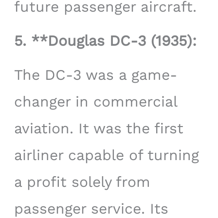
future passenger aircraft.
5. **Douglas DC-3 (1935):
The DC-3 was a game-
changer in commercial
aviation. It was the first
airliner capable of turning
a profit solely from
passenger service. Its