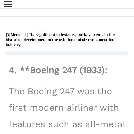
[3] Module 1 | The significant milestones and key events in the
historical development of the aviation and air transportation
industry.
4. **Boeing 247 (1933):
The Boeing 247 was the
first modern airliner with
features such as all-metal