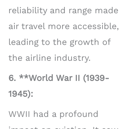
reliability and range made
air travel more accessible,
leading to the growth of
the airline industry.
6. **World War II (1939-
1945):
WWII had a profound