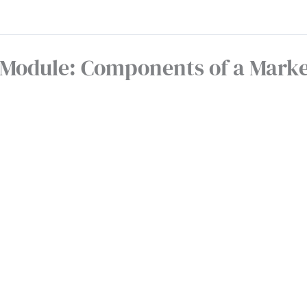
Module: Components of a Marke