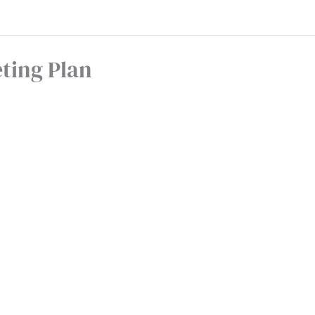
ting Plan