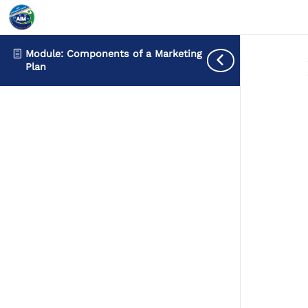
Module: Components of a Marketing
Plan