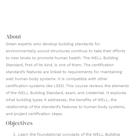
About
Green experts who develop building standards for
environmentally sound structures continue to take their efforts
to new levels to promote human health. The WELL Building
Standard, first of its kind, is one of them. The certification
standard’s features are linked to requirements for maintaining
well human body systems. It is compatible with other
certification systems like LEED. This course reviews the elements
of the WELL Building Standard, exam, and credential. It explores
what building types it addresses, the benefits of WELL, the
relationship of the standard’s features to human body systems,
and project certification steps.
Objectives
Learn the foundational concepts of the WELL Building