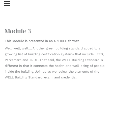
Module 3
This Module is presented in an ARTICLE format.
Well, well, well…. Another green building standard added to a
growing list of building certification systems that include LEED,
Parksmart, and TRUE. That said, the WELL Building Standard is
different in that it connects the health and well-being of people
inside the building. Join us as we review the elements of the
WELL Building Standard, exam, and credential.