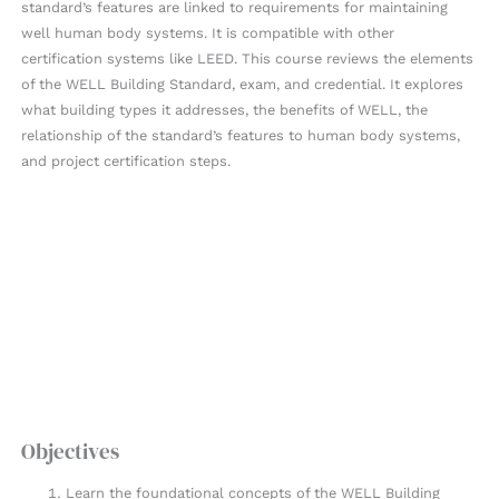
standard’s features are linked to requirements for maintaining
well human body systems. It is compatible with other
certification systems like LEED. This course reviews the elements
of the WELL Building Standard, exam, and credential. It explores
what building types it addresses, the benefits of WELL, the
relationship of the standard’s features to human body systems,
and project certification steps.
Objectives
Learn the foundational concepts of the WELL Building