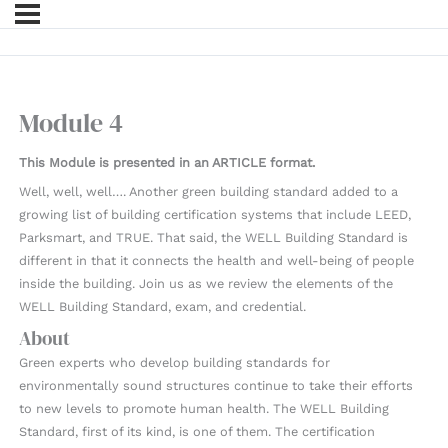
Module 4
This Module is presented in an ARTICLE format.
Well, well, well…. Another green building standard added to a
growing list of building certification systems that include LEED,
Parksmart, and TRUE. That said, the WELL Building Standard is
different in that it connects the health and well-being of people
inside the building. Join us as we review the elements of the
WELL Building Standard, exam, and credential.
About
Green experts who develop building standards for
environmentally sound structures continue to take their efforts
to new levels to promote human health. The WELL Building
Standard, first of its kind, is one of them. The certification