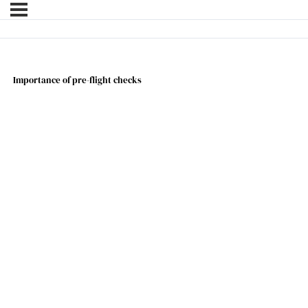
Importance of pre-flight checks