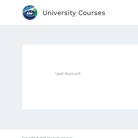
Skip
University Courses
to
content
User Account