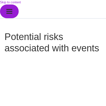
Skip to content
Potential risks
associated with events