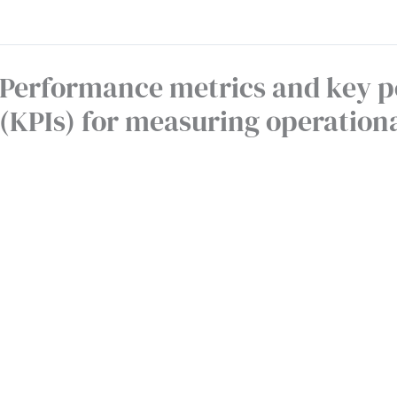
Performance metrics and key p
(KPIs) for measuring operationa