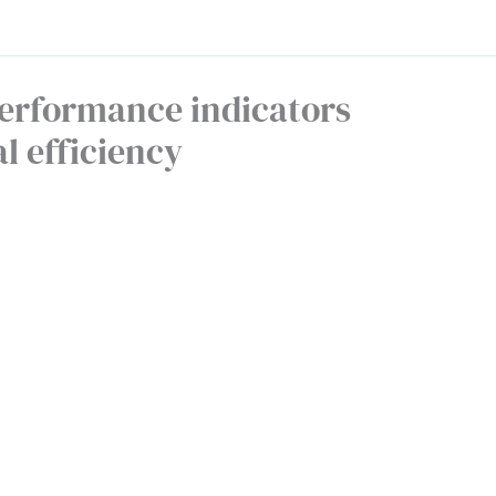
erformance indicators
l efficiency