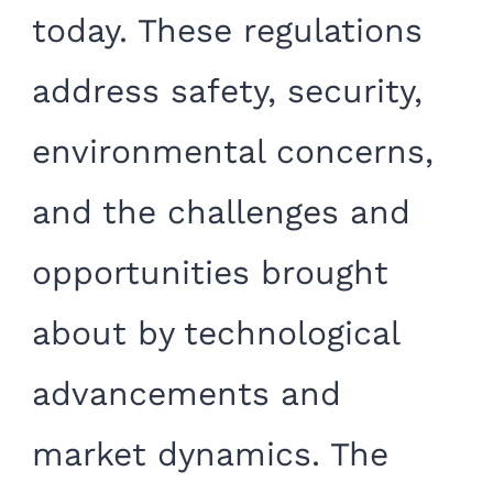
today. These regulations
address safety, security,
environmental concerns,
and the challenges and
opportunities brought
about by technological
advancements and
market dynamics. The