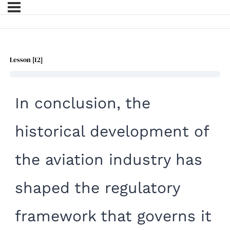
Lesson [12]
In conclusion, the
historica
l development of
the aviation industry has
shaped the regulatory
framework that governs it