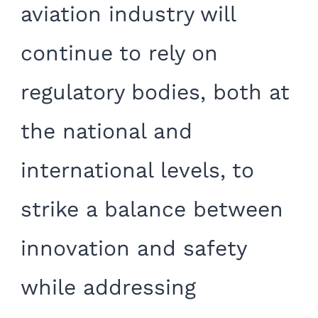
aviation industry will
continue to rely on
regulatory bodies, both at
the national and
international levels, to
strike a balance between
innovation and safety
while addressing