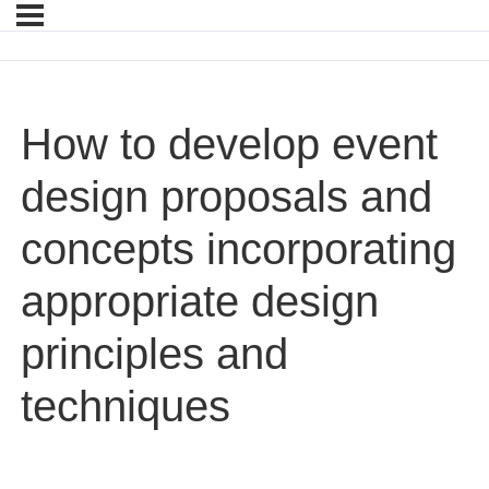
How to develop event
design proposals and
concepts incorporating
appropriate design
principles and
techniques