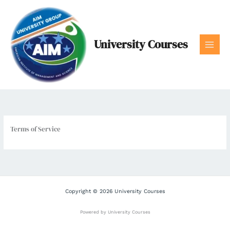
Skip
to
content
University Courses
Terms of Service
Copyright © 2026 University Courses
Powered by University Courses