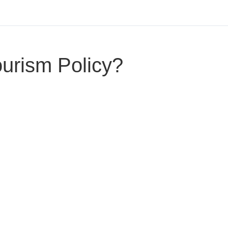
ourism Policy?