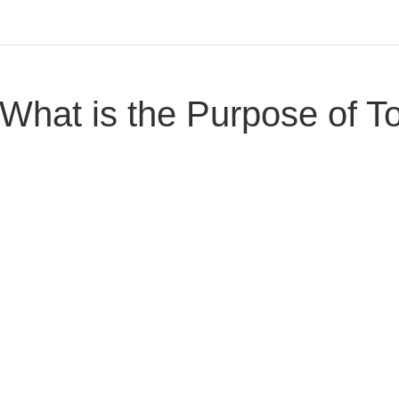
What is the Purpose of T