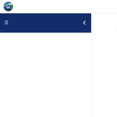
Skip to content