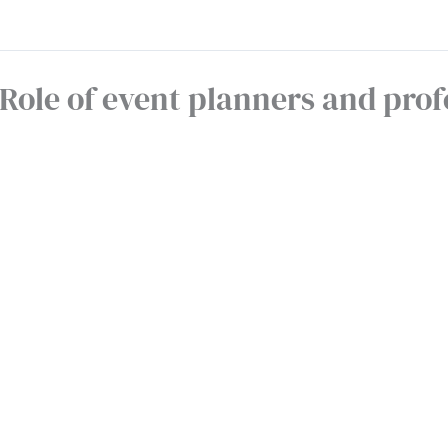
Role of event planners and prof