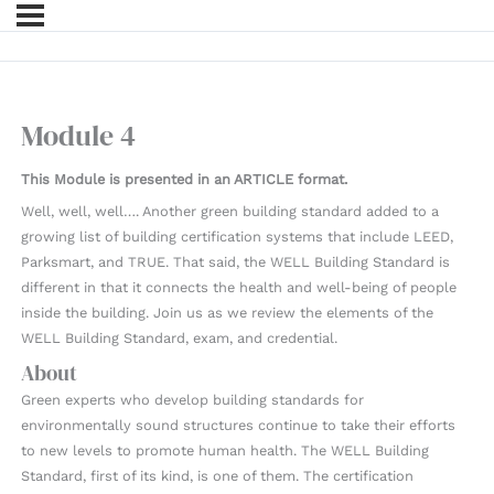
Module 4
This Module is presented in an ARTICLE format.
Well, well, well…. Another green building standard added to a
growing list of building certification systems that include LEED,
Parksmart, and TRUE. That said, the WELL Building Standard is
different in that it connects the health and well-being of people
inside the building. Join us as we review the elements of the
WELL Building Standard, exam, and credential.
About
Green experts who develop building standards for
environmentally sound structures continue to take their efforts
to new levels to promote human health. The WELL Building
Standard, first of its kind, is one of them. The certification