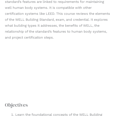
standard’s features are linked to requirements for maintaining
well human body systems. It is compatible with other
certification systems like LEED. This course reviews the elements
of the WELL Building Standard, exam, and credential. It explores
what building types it addresses, the benefits of WELL, the
relationship of the standard’s features to human body systems,
and project certification steps.
Objectives
Learn the foundational concepts of the WELL Building