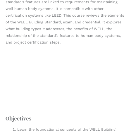
standard’s features are linked to requirements for maintaining
well human body systems. It is compatible with other
certification systems like LEED. This course reviews the elements
of the WELL Building Standard, exam, and credential. It explores
what building types it addresses, the benefits of WELL, the
relationship of the standard’s features to human body systems,
and project certification steps.
Objectives
Learn the foundational concepts of the WELL Building