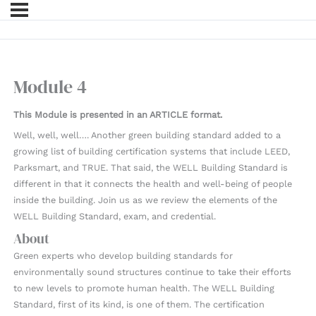
Module 4
This Module is presented in an ARTICLE format.
Well, well, well…. Another green building standard added to a
growing list of building certification systems that include LEED,
Parksmart, and TRUE. That said, the WELL Building Standard is
different in that it connects the health and well-being of people
inside the building. Join us as we review the elements of the
WELL Building Standard, exam, and credential.
About
Green experts who develop building standards for
environmentally sound structures continue to take their efforts
to new levels to promote human health. The WELL Building
Standard, first of its kind, is one of them. The certification