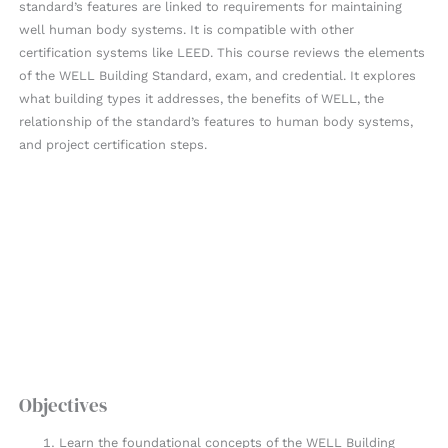
standard’s features are linked to requirements for maintaining
well human body systems. It is compatible with other
certification systems like LEED. This course reviews the elements
of the WELL Building Standard, exam, and credential. It explores
what building types it addresses, the benefits of WELL, the
relationship of the standard’s features to human body systems,
and project certification steps.
Objectives
Learn the foundational concepts of the WELL Building