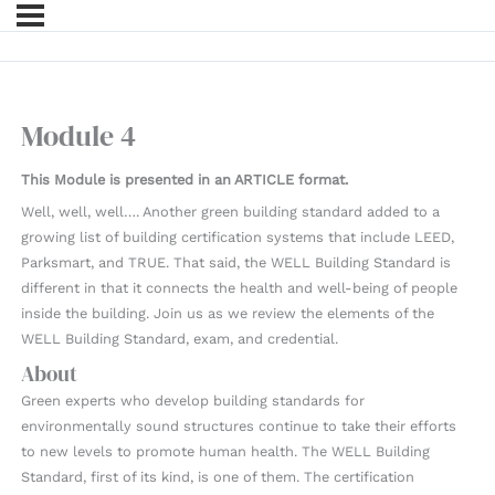
Module 4
This Module is presented in an ARTICLE format.
Well, well, well…. Another green building standard added to a
growing list of building certification systems that include LEED,
Parksmart, and TRUE. That said, the WELL Building Standard is
different in that it connects the health and well-being of people
inside the building. Join us as we review the elements of the
WELL Building Standard, exam, and credential.
About
Green experts who develop building standards for
environmentally sound structures continue to take their efforts
to new levels to promote human health. The WELL Building
Standard, first of its kind, is one of them. The certification