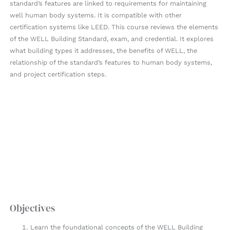
standard’s features are linked to requirements for maintaining
well human body systems. It is compatible with other
certification systems like LEED. This course reviews the elements
of the WELL Building Standard, exam, and credential. It explores
what building types it addresses, the benefits of WELL, the
relationship of the standard’s features to human body systems,
and project certification steps.
Objectives
Learn the foundational concepts of the WELL Building