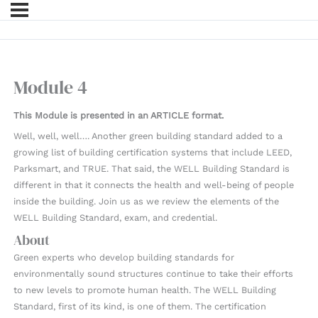
Module 4
This Module is presented in an ARTICLE format.
Well, well, well…. Another green building standard added to a
growing list of building certification systems that include LEED,
Parksmart, and TRUE. That said, the WELL Building Standard is
different in that it connects the health and well-being of people
inside the building. Join us as we review the elements of the
WELL Building Standard, exam, and credential.
About
Green experts who develop building standards for
environmentally sound structures continue to take their efforts
to new levels to promote human health. The WELL Building
Standard, first of its kind, is one of them. The certification