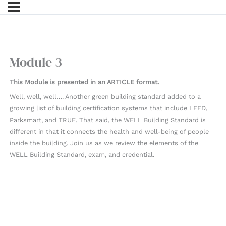
Module 3
This Module is presented in an ARTICLE format.
Well, well, well…. Another green building standard added to a
growing list of building certification systems that include LEED,
Parksmart, and TRUE. That said, the WELL Building Standard is
different in that it connects the health and well-being of people
inside the building. Join us as we review the elements of the
WELL Building Standard, exam, and credential.