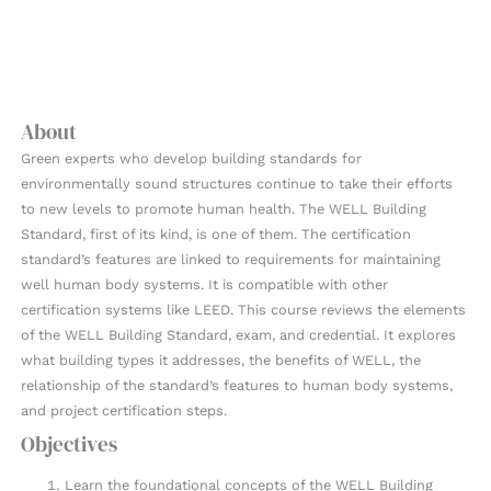
About
Green experts who develop building standards for
environmentally sound structures continue to take their efforts
to new levels to promote human health. The WELL Building
Standard, first of its kind, is one of them. The certification
standard’s features are linked to requirements for maintaining
well human body systems. It is compatible with other
certification systems like LEED. This course reviews the elements
of the WELL Building Standard, exam, and credential. It explores
what building types it addresses, the benefits of WELL, the
relationship of the standard’s features to human body systems,
and project certification steps.
Objectives
Learn the foundational concepts of the WELL Building