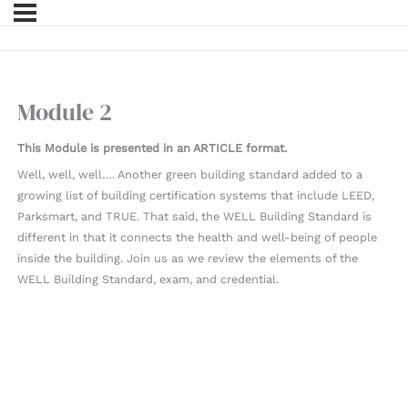
Module 2
This Module is presented in an ARTICLE format.
Well, well, well…. Another green building standard added to a
growing list of building certification systems that include LEED,
Parksmart, and TRUE. That said, the WELL Building Standard is
different in that it connects the health and well-being of people
inside the building. Join us as we review the elements of the
WELL Building Standard, exam, and credential.