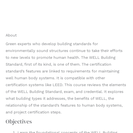
About
Green experts who develop building standards for
environmentally sound structures continue to take their efforts
to new levels to promote human health. The WELL Building
Standard, first of its kind, is one of them. The certification
standard’s features are linked to requirements for maintaining
well human body systems. It is compatible with other
certification systems like LEED. This course reviews the elements
of the WELL Building Standard, exam, and credential. It explores
what building types it addresses, the benefits of WELL, the
relationship of the standard’s features to human body systems,
and project certification steps.
Objectives
Learn the foundational concepts of the WELL Building