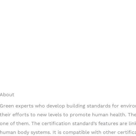
About
Green experts who develop building standards for enviro
their efforts to new levels to promote human health. The 
one of them. The certification standard’s features are li
human body systems. It is compatible with other certific