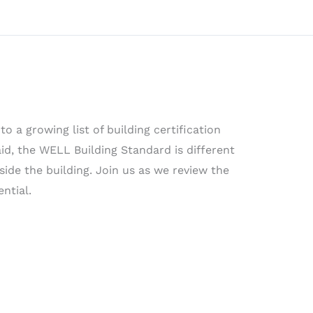
o a growing list of building certification
d, the WELL Building Standard is different
side the building. Join us as we review the
ntial.