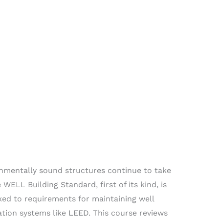
nmentally sound structures continue to take
WELL Building Standard, first of its kind, is
nked to requirements for maintaining well
ation systems like LEED. This course reviews