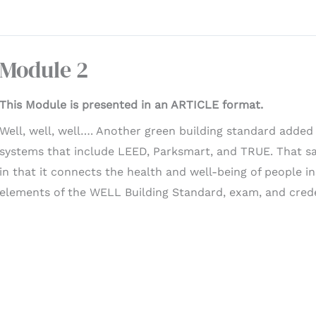
Module 2
This Module is presented in an ARTICLE format.
Well, well, well…. Another green building standard added t
systems that include LEED, Parksmart, and TRUE. That sai
in that it connects the health and well-being of people in
elements of the WELL Building Standard, exam, and crede