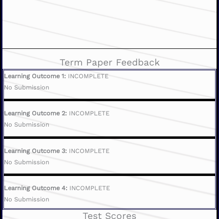
Term Paper Feedback
Learning Outcome 1:
INCOMPLETE
No Submission
Learning Outcome 2:
INCOMPLETE
No Submission
Learning Outcome 3:
INCOMPLETE
No Submission
Learning Outcome 4:
INCOMPLETE
No Submission
Test Scores