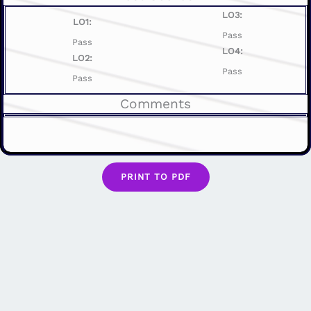
LO3:
LO1:
Pass
Pass
LO4:
LO2:
Pass
Pass
Comments
PRINT TO PDF