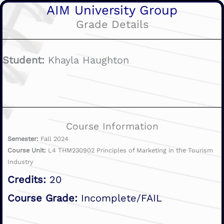
AIM University Group
Grade Details
Student:
Khayla Haughton
Course Information
Semester:
Fall 2024
Course Unit:
L4 THM230902 Principles of Marketing in the Tourism
Industry
Credits:
20
Course Grade:
Incomplete/FAIL