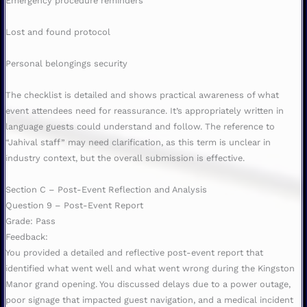
Emergency procedure reminders
Lost and found protocol
Personal belongings security
The checklist is detailed and shows practical awareness of what
event attendees need for reassurance. It’s appropriately written in
language guests could understand and follow. The reference to
“Jahival staff” may need clarification, as this term is unclear in
industry context, but the overall submission is effective.
Section C – Post-Event Reflection and Analysis
Question 9 – Post-Event Report
Grade: Pass
Feedback:
You provided a detailed and reflective post-event report that
identified what went well and what went wrong during the Kingston
Manor grand opening. You discussed delays due to a power outage,
poor signage that impacted guest navigation, and a medical incident