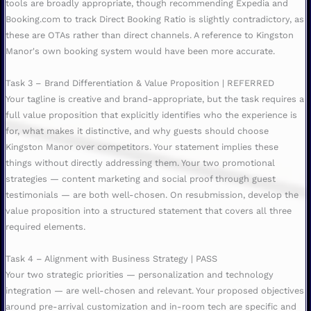
tools are broadly appropriate, though recommending Expedia and
Booking.com to track Direct Booking Ratio is slightly contradictory, as
these are OTAs rather than direct channels. A reference to Kingston
Manor's own booking system would have been more accurate.
Task 3 – Brand Differentiation & Value Proposition | REFERRED
Your tagline is creative and brand-appropriate, but the task requires a
full value proposition that explicitly identifies who the experience is
for, what makes it distinctive, and why guests should choose
Kingston Manor over competitors. Your statement implies these
things without directly addressing them. Your two promotional
strategies — content marketing and social proof through guest
testimonials — are both well-chosen. On resubmission, develop the
value proposition into a structured statement that covers all three
required elements.
Task 4 – Alignment with Business Strategy | PASS
Your two strategic priorities — personalization and technology
integration — are well-chosen and relevant. Your proposed objectives
around pre-arrival customization and in-room tech are specific and