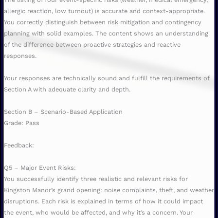
allergic reaction, low turnout) is accurate and context-appropriate.
You correctly distinguish between risk mitigation and contingency
planning with solid examples. The content shows an understanding
of the difference between proactive strategies and reactive
responses.
Your responses are technically sound and fulfill the requirements of
Section A with adequate clarity and depth.
Section B – Scenario-Based Application
Grade: Pass
Feedback:
Q5 – Major Event Risks:
You successfully identify three realistic and relevant risks for
Kingston Manor’s grand opening: noise complaints, theft, and weather
disruptions. Each risk is explained in terms of how it could impact
the event, who would be affected, and why it’s a concern. Your