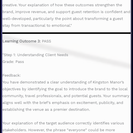
creative. Your explanation of how these outcomes strengthen the
brand, improve revenue, and support guest retention is confident and
well-developed, particularly the point about transforming a guest
stay from transactional to emotional."
Learning Outcome 3:
PASS
"Step 1: Understanding Client Needs
Grade: Pass
Feedback:
You have demonstrated a clear understanding of Kingston Manor’s
objectives by identifying the goal to introduce the brand to the local
community, travel professionals, and potential guests. Your summary
aligns well with the brief’s emphasis on excitement, publicity, and
establishing the venue as a premier destination.
Your explanation of the target audience correctly identifies various
stakeholders. However, the phrase “everyone” could be more