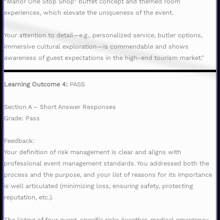
“Manor One Stop Shop” buffet concept and themed room
experiences, which elevate the uniqueness of the event.
Your attention to detail—e.g., personalized service, butler options,
immersive cultural exploration—is commendable and shows
awareness of guest expectations in the high-end tourism market."
Learning Outcome 4:
PASS
Section A – Short Answer Responses
Grade: Pass
Feedback:
Your definition of risk management is clear and aligns with
professional event management standards. You addressed both the
process and the purpose, and your list of reasons for its importance
is well articulated (minimizing loss, ensuring safety, protecting
reputation, etc.).
The listing of four event-specific risks (weather, medical emergency,