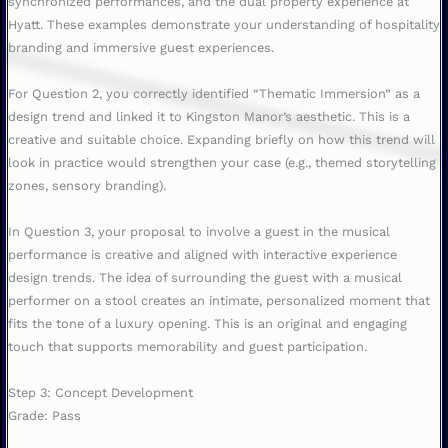
synchronized performances, and the dual property experience at
Hyatt. These examples demonstrate your understanding of hospitality
branding and immersive guest experiences.
For Question 2, you correctly identified “Thematic Immersion” as a
design trend and linked it to Kingston Manor’s aesthetic. This is a
creative and suitable choice. Expanding briefly on how this trend will
look in practice would strengthen your case (e.g., themed storytelling
zones, sensory branding).
In Question 3, your proposal to involve a guest in the musical
performance is creative and aligned with interactive experience
design trends. The idea of surrounding the guest with a musical
performer on a stool creates an intimate, personalized moment that
fits the tone of a luxury opening. This is an original and engaging
touch that supports memorability and guest participation.
Step 3: Concept Development
Grade: Pass