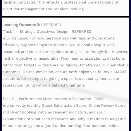
flexible contracts). This reflects a professional understanding of
event risk management and problem-solving.
Learning Outcome 2:
REFERRED
"Task 1 – Strategic Objectives Design | REFERRED
Your discussion of how personalized wellness and operational
efficiency support Kingston Manor's luxury positioning is well-
reasoned, and your risk mitigation strategies are thoughtful. However,
neither objective is measurable. They read as aspirational directions
rather than targets — there are no figures, timeframes, or quantifiable
outcomes. On resubmission, ensure both objectives follow a SMART
structure, for example targeting a specific occupancy increase or
satisfaction rating within a defined timeframe.
Task 2 – Performance Measurement & Evaluation | PASS
You correctly identify Guest Satisfaction Score, Online Review Score,
and Direct Booking Ratio as relevant indicators, and your
explanations of what each measures and why it matters to Kingston
Manor's strategy show good understanding. Your data collection