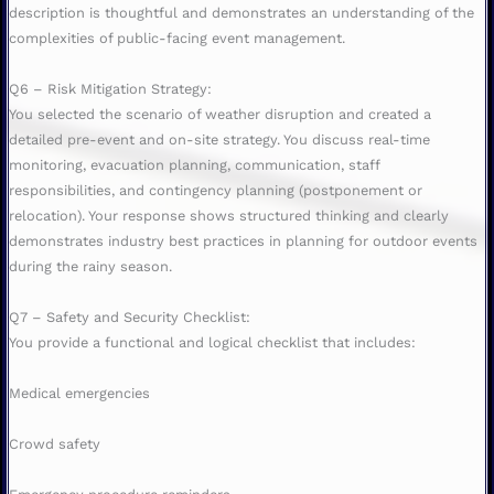
description is thoughtful and demonstrates an understanding of the
complexities of public-facing event management.
Q6 – Risk Mitigation Strategy:
You selected the scenario of weather disruption and created a
detailed pre-event and on-site strategy. You discuss real-time
monitoring, evacuation planning, communication, staff
responsibilities, and contingency planning (postponement or
relocation). Your response shows structured thinking and clearly
demonstrates industry best practices in planning for outdoor events
during the rainy season.
Q7 – Safety and Security Checklist:
You provide a functional and logical checklist that includes:
Medical emergencies
Crowd safety