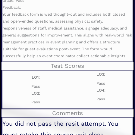
Grade: Pass
Feedback:
Your feedback form is well thought-out and includes both closed
and open-ended questions, assessing physical safety,
responsiveness of staff, medical assistance, signage adequacy, and
general suggestions for improvement. This aligns with real-world risk
management practices in event planning and offers a structure
suitable for guest evaluations post-event. The form would
successfully help an event coordinator collect actionable insights.
Test Scores
LO3:
LO1:
Pass
Pass
LO4:
LO2:
Pass
Pass
Comments
You did not pass the resit attempt. You
must retake this course unit class.