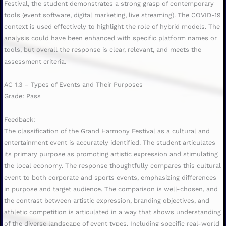
Festival, the student demonstrates a strong grasp of contemporary
tools (event software, digital marketing, live streaming). The COVID-19
context is used effectively to highlight the role of hybrid models. The
analysis could have been enhanced with specific platform names or
tools, but overall the response is clear, relevant, and meets the
assessment criteria.
AC 1.3 – Types of Events and Their Purposes
Grade: Pass
Feedback:
The classification of the Grand Harmony Festival as a cultural and
entertainment event is accurately identified. The student articulates
its primary purpose as promoting artistic expression and stimulating
the local economy. The response thoughtfully compares this cultural
event to both corporate and sports events, emphasizing differences
in purpose and target audience. The comparison is well-chosen, and
the contrast between artistic expression, branding objectives, and
athletic competition is articulated in a way that shows understanding
of the diverse landscape of event types. Including specific real-world