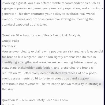
involving a guest. You also offered viable recommendations such as
signage improvement, emergency medical preparation, and sourcing a
generator. This demonstrates your ability to evaluate real-world
event outcomes and propose corrective strategies, meeting the
standard expected at this level.
Question 10 – Importance of Post-Event Risk Analysis
Grade: Pass
Feedback:
Your answer clearly explains why post-event risk analysis is essential
for brands like Kingston Manor. You rightly emphasized its role in
identifying strengths and weaknesses, enhancing future planning,
evaluating stakeholder satisfaction, and preserving the brand's
reputation. You effectively demonstrated awareness of how post-
event assessments build long-term guest trust and support
continuous improvement. The reflection shows maturity in strategic
thinking.
Question 11 – Risk and Safety Feedback Form