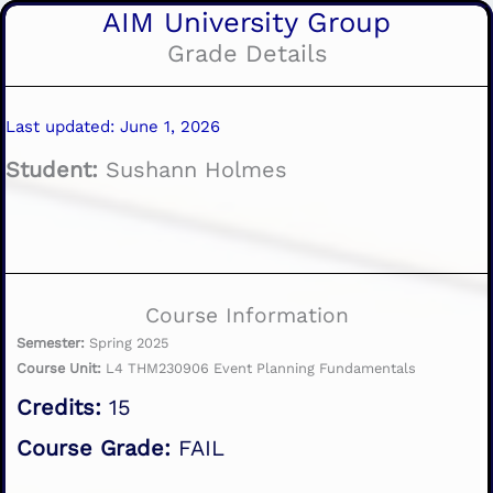
AIM University Group
Grade Details
Last updated: June 1, 2026
Student:
Sushann Holmes
Course Information
Semester:
Spring 2025
Course Unit:
L4 THM230906 Event Planning Fundamentals
Credits:
15
Course Grade:
FAIL