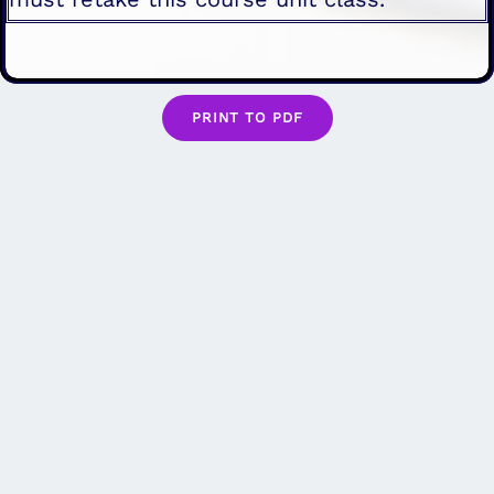
PRINT TO PDF