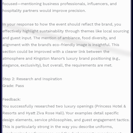
focused—mentioning business professionals, influencers, and
hospitality partners would improve precision.
In your response to how the event should reflect the brand, you
effectively highlight sustainability through themes like local sourcing
and guest input. The mention of ambiance, food diversity, and
alignment with the brand’s eco-friendly image is insightful. This
section could be improved with a clearer link between the
atmosphere and Kingston Manor’s luxury brand positioning (e.g.,
elegance, exclusivity), but overall, the requirements are met.
Step 2: Research and Inspiration
Grade: Pass
Feedback:
You successfully researched two luxury openings (Princess Hotel &
Resorts and Hyatt Ziva Rose Hall). Your examples detail specific
design elements, service philosophies, and guest engagement tactics.
This is particularly strong in the way you describe uniforms,