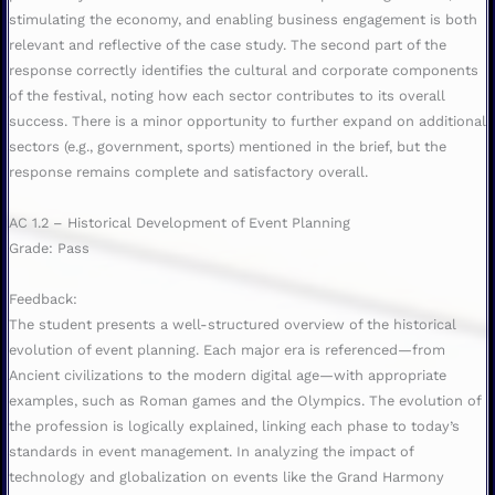
stimulating the economy, and enabling business engagement is both
relevant and reflective of the case study. The second part of the
response correctly identifies the cultural and corporate components
of the festival, noting how each sector contributes to its overall
success. There is a minor opportunity to further expand on additional
sectors (e.g., government, sports) mentioned in the brief, but the
response remains complete and satisfactory overall.
AC 1.2 – Historical Development of Event Planning
Grade: Pass
Feedback:
The student presents a well-structured overview of the historical
evolution of event planning. Each major era is referenced—from
Ancient civilizations to the modern digital age—with appropriate
examples, such as Roman games and the Olympics. The evolution of
the profession is logically explained, linking each phase to today’s
standards in event management. In analyzing the impact of
technology and globalization on events like the Grand Harmony