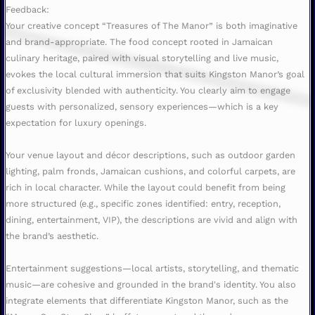
Feedback:
Your creative concept “Treasures of The Manor” is both imaginative
and brand-appropriate. The food concept rooted in Jamaican
culinary heritage, paired with visual storytelling and live music,
evokes the local cultural immersion that suits Kingston Manor’s goal
of exclusivity blended with authenticity. You clearly aim to engage
guests with personalized, sensory experiences—which is a key
expectation for luxury openings.
Your venue layout and décor descriptions, such as outdoor garden
lighting, palm fronds, Jamaican cushions, and colorful carpets, are
rich in local character. While the layout could benefit from being
more structured (e.g., specific zones identified: entry, reception,
dining, entertainment, VIP), the descriptions are vivid and align with
the brand’s aesthetic.
Entertainment suggestions—local artists, storytelling, and thematic
music—are cohesive and grounded in the brand's identity. You also
integrate elements that differentiate Kingston Manor, such as the