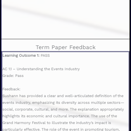
Term Paper Feedback
Learning Outcome 1:
PASS
AC 1.1 – Understanding the Events Industry
Grade: Pass
Feedback:
Sushann has provided a clear and well-articulated definition of the
events industry, emphasizing its diversity across multiple sectors—
social, corporate, cultural, and more. The explanation appropriately
highlights its economic and cultural importance. The use of the
Grand Harmony Festival to illustrate the industry’s impact is
particularly effective. The role of the event in promoting tourism,