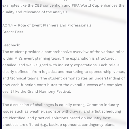
examples like the CES convention and FIFA World Cup enhances the
quality and relevance of the analysis.
AC 1.4 – Role of Event Planners and Professionals
Grade: Pass
Feedback:
The student provides a comprehensive overview of the various roles
within Mia’s event planning team. The explanation is structured,
detailed, and well-aligned with industry expectations. Each role is
clearly defined—from logistics and marketing to sponsorship, venue,
and technical teams. The student demonstrates an understanding of
how each function contributes to the overall success of a complex
event like the Grand Harmony Festival.
The discussion of challenges is equally strong. Common industry
issues such as weather, sponsor withdrawal, and artist scheduling
are identified, and practical solutions based on industry best
practices are offered (e.g., backup sponsors, contingency plans,