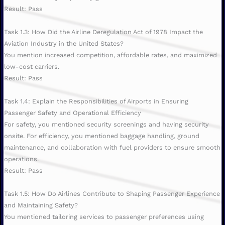
Result: Pass
Task 1.3: How Did the Airline Deregulation Act of 1978 Impact the
Aviation Industry in the United States?
You mention increased competition, affordable rates, and maximized
low-cost carriers.
Result: Pass
Task 1.4: Explain the Responsibilities of Airports in Ensuring
Passenger Safety and Operational Efficiency
For safety, you mentioned security screenings and having security
onsite. For efficiency, you mentioned baggage handling, ground
maintenance, and collaboration with fuel providers to ensure smooth
operations.
Result: Pass
Task 1.5: How Do Airlines Contribute to Shaping Passenger Experience
and Maintaining Safety?
You mentioned tailoring services to passenger preferences using