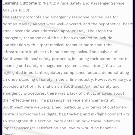
Learning Outcome 3:
"Part 2: Airline Safety and Passenger Service
Analysis (LO3)
The safety protocols and emergency response procedures for
Norman Manley Airport were well-covered, and the hypothetical heart
attack scenario was addressed appropriately. The steps for
emergency response could have been expanded to include
coordination with airport medical teams or more about the
infrastructure in place to handle emergencies. The analysis of
Southwest Airlines’ safety protocols, including their commitment to
cleaning and safety management systems, was strong. You also
highlighted important regulatory compliance factors, demonstrating
an understanding of safety in the airline industry. However, while you
provided a lot of information on Southwest Airlines' safety and
emergency procedures, there was a lack of critical analysis about
their effectiveness. The passenger service enhancements at
Southwest were well-explained, particularly in terms of customer-
centric approaches like digital bag tracking and in-flight connectivity.
To strengthen this section, more detail on how these initiatives
impact passenger satisfaction and loyalty would be beneficial.
(Pass)"