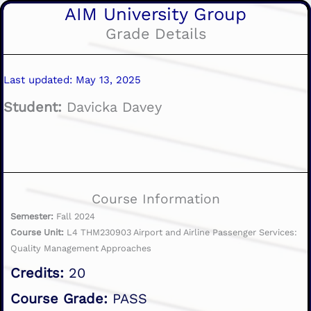
AIM University Group
Grade Details
Last updated: May 13, 2025
Student:
Davicka Davey
Course Information
Semester:
Fall 2024
Course Unit:
L4 THM230903 Airport and Airline Passenger Services:
Quality Management Approaches
Credits:
20
Course Grade:
PASS