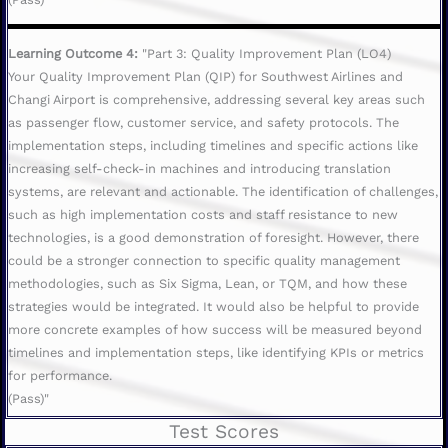
Learning Outcome 4:
"Part 3: Quality Improvement Plan (LO4)
Your Quality Improvement Plan (QIP) for Southwest Airlines and
Changi Airport is comprehensive, addressing several key areas such
as passenger flow, customer service, and safety protocols. The
implementation steps, including timelines and specific actions like
increasing self-check-in machines and introducing translation
systems, are relevant and actionable. The identification of challenges,
such as high implementation costs and staff resistance to new
technologies, is a good demonstration of foresight. However, there
could be a stronger connection to specific quality management
methodologies, such as Six Sigma, Lean, or TQM, and how these
strategies would be integrated. It would also be helpful to provide
more concrete examples of how success will be measured beyond
timelines and implementation steps, like identifying KPIs or metrics
for performance.
(Pass)"
Test Scores