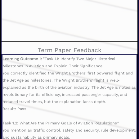
Term Paper Feedback
Learning Outcome 1:
"Task 1.1: Identify Two Major Historical
Milestones in Aviation and Explain Their Significance
You correctly identified the Wright Brothers' first powered flight and
the Jet Age as milestones. The Wright Brothers’ flight is well-
explained as the birth of the aviation industry. The Jet Age is noted as
revolutionary for its efficiency, increased passenger capacity, and
reduced travel times, but the explanation lacks depth.
Result: Pass
Task 1.2: What Are the Primary Goals of Aviation Regulations?
You mention air traffic control, safety and security, rule development,
and sustainability as primary goals.