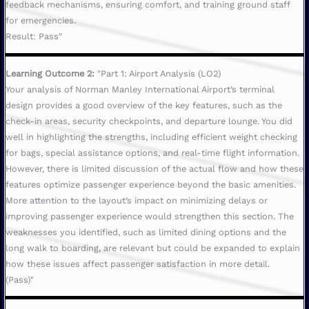
feedback mechanisms, ensuring comfort, and training ground staff
for emergencies.
Result: Pass"
Learning Outcome 2:
"Part 1: Airport Analysis (LO2)
Your analysis of Norman Manley International Airport’s terminal
design provides a good overview of the key features, such as the
check-in areas, security checkpoints, and departure lounge. You did
well in highlighting the strengths, including efficient weight checking
for bags, special assistance options, and real-time flight information.
However, there is limited discussion of the actual flow and how these
features optimize passenger experience beyond the basic amenities.
More attention to the layout’s impact on minimizing delays or
improving passenger experience would strengthen this section. The
weaknesses you identified, such as limited dining options and the
long walk to boarding, are relevant but could be expanded to explain
how these issues affect passenger satisfaction in more detail.
(Pass)"