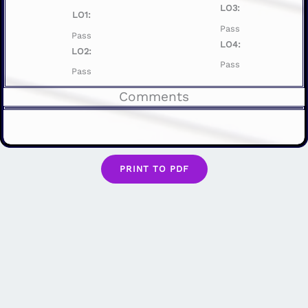
LO3:
LO1:
Pass
Pass
LO4:
LO2:
Pass
Pass
Comments
PRINT TO PDF