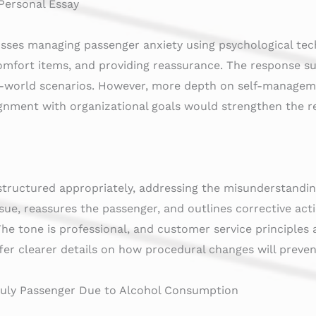
 Personal Essay
usses managing passenger anxiety using psychological te
omfort items, and providing reassurance. The response su
al-world scenarios. However, more depth on self-managem
ignment with organizational goals would strengthen the r
 structured appropriately, addressing the misunderstandi
ue, reassures the passenger, and outlines corrective act
e tone is professional, and customer service principles a
er clearer details on how procedural changes will preve
nruly Passenger Due to Alcohol Consumption