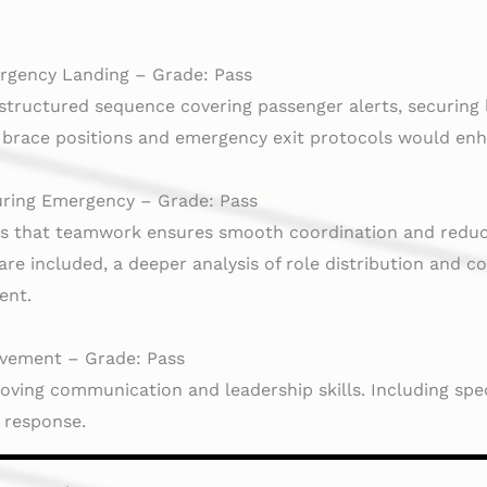
rgency Landing – Grade: Pass
structured sequence covering passenger alerts, securing 
n brace positions and emergency exit protocols would en
ring Emergency – Grade: Pass
es that teamwork ensures smooth coordination and reduc
re included, a deeper analysis of role distribution and 
ent.
vement – Grade: Pass
oving communication and leadership skills. Including spec
e response.