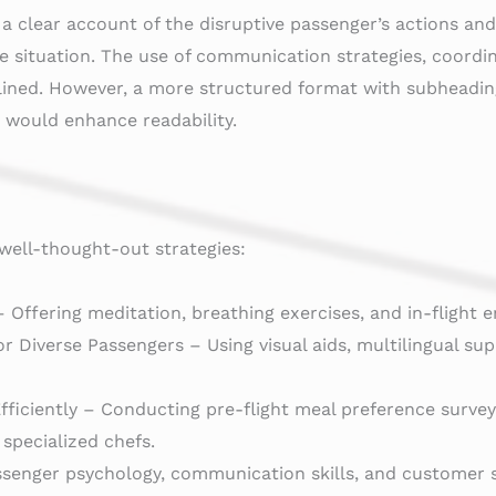
 a clear account of the disruptive passenger’s actions an
e situation. The use of communication strategies, coordin
ined. However, a more structured format with subheadings 
would enhance readability.
well-thought-out strategies:
 Offering meditation, breathing exercises, and in-flight 
Diverse Passengers – Using visual aids, multilingual supp
ficiently – Conducting pre-flight meal preference surveys,
 specialized chefs.
ssenger psychology, communication skills, and customer s