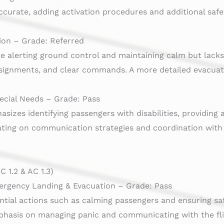
ccurate, adding activation procedures and additional saf
ion – Grade: Referred
ike alerting ground control and maintaining calm but lacks
ignments, and clear commands. A more detailed evacuati
ecial Needs – Grade: Pass
izes identifying passengers with disabilities, providing 
ating on communication strategies and coordination wi
 1.2 & AC 1.3)
ergency Landing & Evacuation – Grade: Pass
ntial actions such as calming passengers and ensuring sa
hasis on managing panic and communicating with the fl