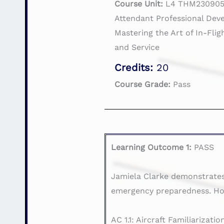
Course Unit:
L4 THM230905 
Attendant Professional Dev
Mastering the Art of In-Fli
and Service
Credits:
20
Course Grade:
Pass
Learning Outcome 1:
PASS
Jamiela Clarke demonstrates 
emergency preparedness. How
AC 1.1: Aircraft Familiarizatio