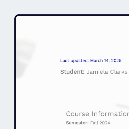
Last updated: March 14, 2025
Student:
Jamiela Clarke
Course Informatio
Semester:
Fall 2024