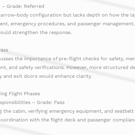
 – Grade: Referred
 narrow-body configuration but lacks depth on how the la
ent, emergency procedures, and passenger management. F
ould strengthen the response.
Pass
cusses the importance of pre-flight checks for safety, m
, and safety verifications. However, more structured det
ty and exit doors would enhance clarity.
ing Flight Phases
ponsibilities – Grade: Pass
 the cabin, verifying emergency equipment, and seatbelt 
coordination with the flight deck and passenger complian