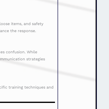
loose items, and safety
hance the response.
es confusion. While
communication strategies
ific training techniques and