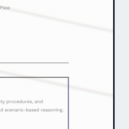
:
Pass
ety procedures, and
d scenario-based reasoning.