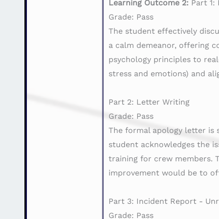
Learning Outcome 2:
Part 1:
Grade: Pass
The student effectively disc
a calm demeanor, offering c
psychology principles to re
stress and emotions) and al
Part 2: Letter Writing
Grade: Pass
The formal apology letter is
student acknowledges the iss
training for crew members. Th
improvement would be to off
Part 3: Incident Report - U
Grade: Pass