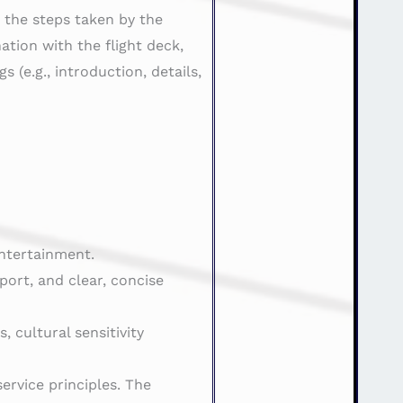
d the steps taken by the
ation with the flight deck,
(e.g., introduction, details,
entertainment.
ort, and clear, concise
 cultural sensitivity
ervice principles. The