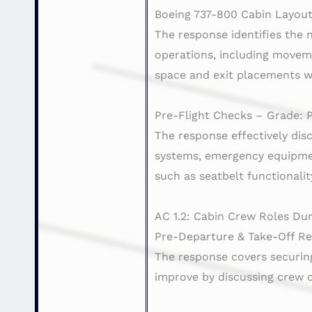
Boeing 737-800 Cabin Layout
The response identifies the
operations, including movem
space and exit placements w
Pre-Flight Checks – Grade: 
The response effectively dis
systems, emergency equipment
such as seatbelt functionali
AC 1.2: Cabin Crew Roles Dur
Pre-Departure & Take-Off Res
The response covers securing
improve by discussing crew 