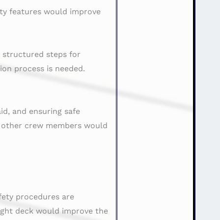
ety features would improve
 structured steps for
on process is needed.
aid, and ensuring safe
th other crew members would
fety procedures are
ight deck would improve the