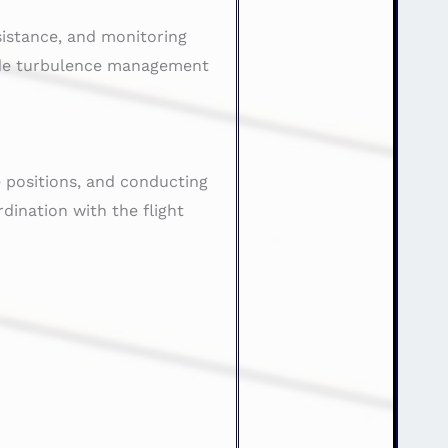
ssistance, and monitoring
lude turbulence management
e positions, and conducting
ination with the flight