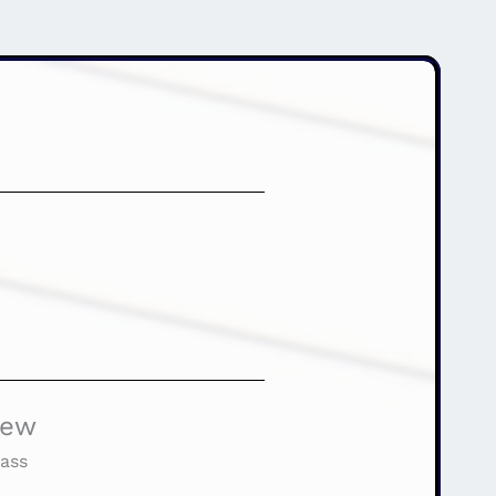
iew
ass