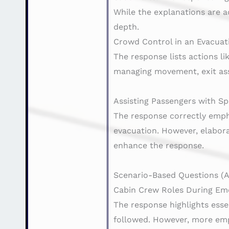
While the explanations are a
depth.
Crowd Control in an Evacuat
The response lists actions l
managing movement, exit ass
Assisting Passengers with Sp
The response correctly emphas
evacuation. However, elabor
enhance the response.
Scenario-Based Questions (AC
Cabin Crew Roles During Em
The response highlights esse
followed. However, more emp