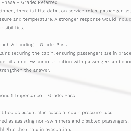
e Phase – Grade: Referred
oned, there is little detail on service roles, passenger a
essure and temperature. A stronger response would inc
sibilities.
oach & Landing – Grade: Pass
lains securing the cabin, ensuring passengers are in brac
 details on crew communication with passengers and coord
trengthen the answer.
ons & Importance – Grade: Pass
ified as essential in cases of cabin pressure loss.
ined as assisting non-swimmers and disabled passengers.
hlights their role in evacuation.