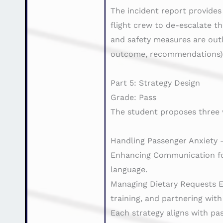
The incident report provides
flight crew to de-escalate th
and safety measures are outl
outcome, recommendations) 
Part 5: Strategy Design
Grade: Pass
The student proposes three 
Handling Passenger Anxiety –
Enhancing Communication for 
language.
Managing Dietary Requests Ef
training, and partnering with
Each strategy aligns with pa