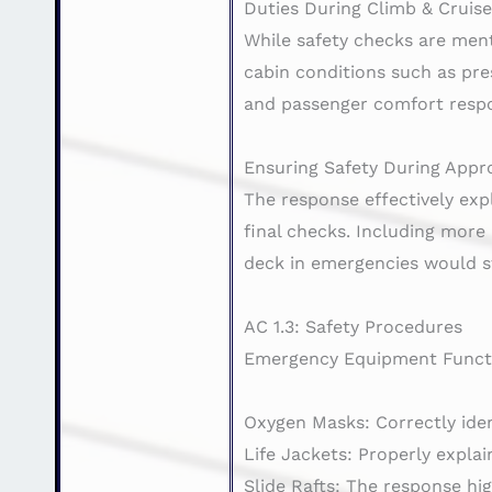
Duties During Climb & Cruis
While safety checks are menti
cabin conditions such as pr
and passenger comfort respon
Ensuring Safety During Appr
The response effectively exp
final checks. Including more
deck in emergencies would s
AC 1.3: Safety Procedures
Emergency Equipment Functi
Oxygen Masks: Correctly ident
Life Jackets: Properly expla
Slide Rafts: The response hig