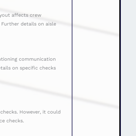
yout affects crew
urther details on aisle
entioning communication
ails on specific checks
checks. However, it could
ce checks.