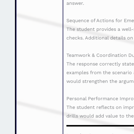
answer.
Sequence of Actions for Eme
The student provides a well-
checks. Additional details o
Teamwork & Coordination Du
The response correctly stat
examples from the scenario a
would strengthen the argum
Personal Performance Impro
The student reflects on impr
drills would add value to th