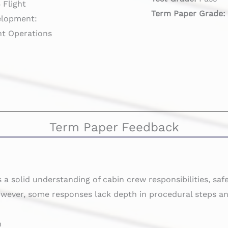
Flight
Term Paper Grade
elopment:
ght Operations
Term Paper Feedback
a solid understanding of cabin crew responsibilities, saf
ever, some responses lack depth in procedural steps an
n