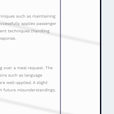
chniques such as maintaining
ccessfully applies passenger
ent techniques (handling
esponse.
ng over a meal request. The
ions such as language
re well-applied. A slight
nt future misunderstandings.