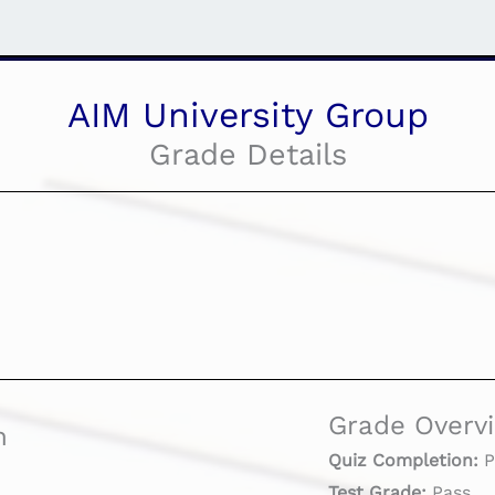
AIM University Group
Grade Details
Grade Overv
n
Quiz Completion:
P
Test Grade:
Pass