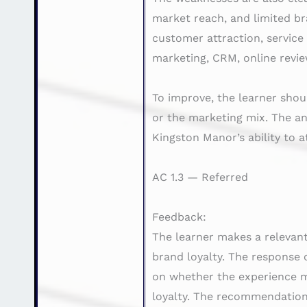
market reach, and limited br
customer attraction, service
marketing, CRM, online revie
To improve, the learner shou
or the marketing mix. The an
Kingston Manor’s ability to 
AC 1.3 — Referred
Feedback:
The learner makes a relevant
brand loyalty. The response 
on whether the experience m
loyalty. The recommendation