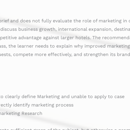
brief and does not fully evaluate the role of marketing in
y discuss business growth, international expansion, desti
petitive advantage against larger hotels. The recommenda
a Pass, the learner needs to explain why improved marketi
uests, compete more effectively, and strengthen its brand
 to clearly define Marketing and unable to apply to case
rectly identify marketing process
 marketing Research