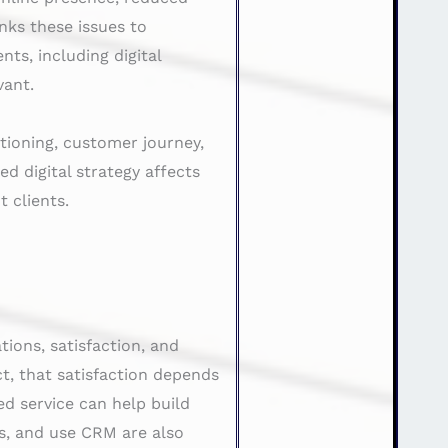
nks these issues to
ts, including digital
vant.
itioning, customer journey,
d digital strategy affects
 clients.
ions, satisfaction, and
t, that satisfaction depends
d service can help build
s, and use CRM are also