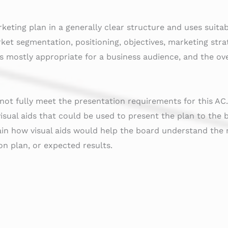
keting plan in a generally clear structure and uses suita
rket segmentation, positioning, objectives, marketing stra
s mostly appropriate for a business audience, and the over
ot fully meet the presentation requirements for this AC
 visual aids that could be used to present the plan to the 
in how visual aids would help the board understand the 
n plan, or expected results.