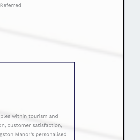
:
Referred
ples within tourism and
on, customer satisfaction,
ngston Manor’s personalised