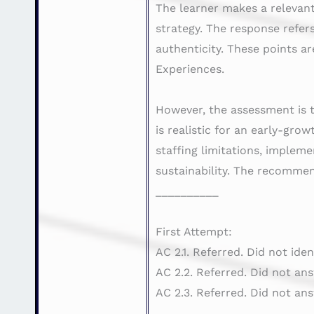
The learner makes a relevant
strategy. The response refer
authenticity. These points a
Experiences.
However, the assessment is 
is realistic for an early-gro
staffing limitations, impleme
sustainability. The recommen
__________
First Attempt:
AC 2.1. Referred. Did not ide
AC 2.2. Referred. Did not an
AC 2.3. Referred. Did not an