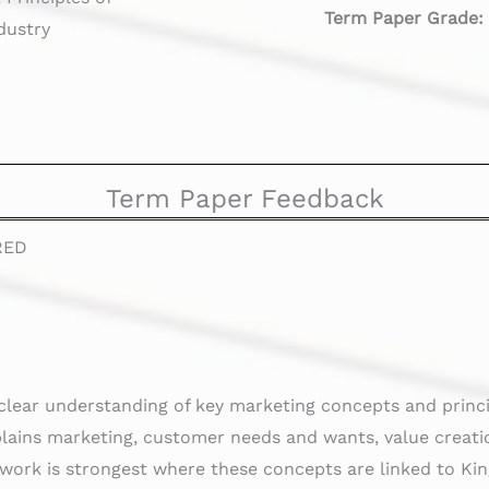
Term Paper Grade
dustry
Term Paper Feedback
RED
clear understanding of key marketing concepts and princi
plains marketing, customer needs and wants, value creati
 work is strongest where these concepts are linked to Ki