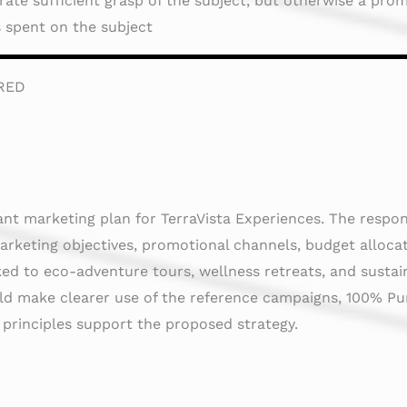
te sufficient grasp of the subject, but otherwise a promi
is spent on the subject
RED
ant marketing plan for TerraVista Experiences. The respo
arketing objectives, promotional channels, budget alloca
nked to eco-adventure tours, wellness retreats, and susta
uld make clearer use of the reference campaigns, 100% P
 principles support the proposed strategy.