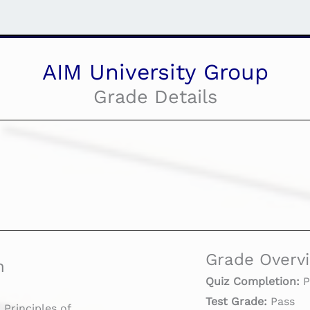
AIM University Group
Grade Details
Grade Overv
n
Quiz Completion:
P
Test Grade:
Pass
rinciples of