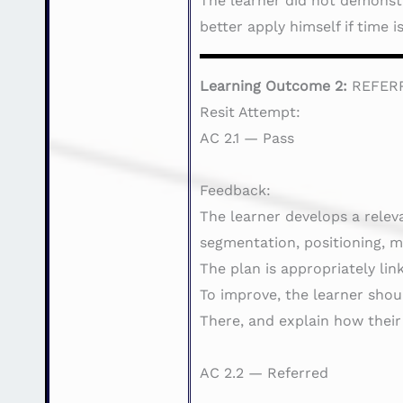
The learner did not demonstra
better apply himself if time 
Learning Outcome 2:
REFER
Resit Attempt:
AC 2.1 — Pass
Feedback:
The learner develops a relev
segmentation, positioning, m
The plan is appropriately li
To improve, the learner sho
There, and explain how their
AC 2.2 — Referred