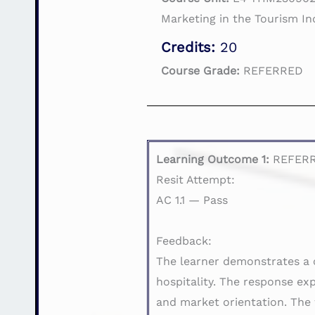
Marketing in the Tourism In
Credits:
20
Course Grade:
REFERRED
Learning Outcome 1:
REFER
Resit Attempt:
AC 1.1 — Pass
Feedback:
The learner demonstrates a 
hospitality. The response ex
and market orientation. The