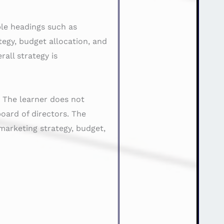
ble headings such as
tegy, budget allocation, and
all strategy is
. The learner does not
board of directors. The
marketing strategy, budget,