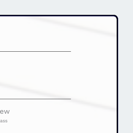
iew
ass