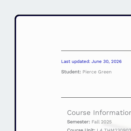
Last updated: June 30, 2026
Student:
Pierce Green
Course Informatio
Semester:
Fall 2025
Course Unit:
L4 THM230902 P