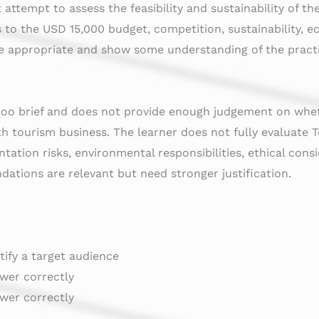
 attempt to assess the feasibility and sustainability of 
s to the USD 15,000 budget, competition, sustainability, 
re appropriate and show some understanding of the practic
too brief and does not provide enough judgement on whe
wth tourism business. The learner does not fully evaluate T
ntation risks, environmental responsibilities, ethical cons
dations are relevant but need stronger justification.
ntify a target audience
swer correctly
swer correctly