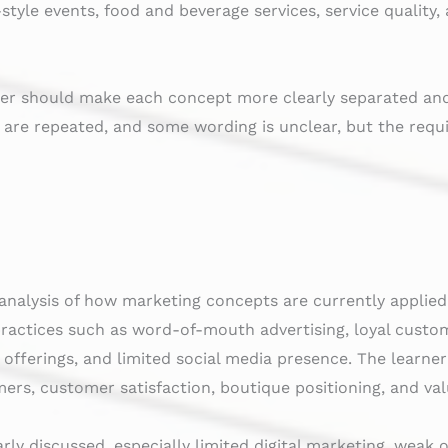
style events, food and beverage services, service qualit
rner should make each concept more clearly separated an
 are repeated, and some wording is unclear, but the requ
analysis of how marketing concepts are currently applie
practices such as word-of-mouth advertising, loyal custo
offerings, and limited social media presence. The learner
mers, customer satisfaction, boutique positioning, and val
rly discussed, especially limited digital marketing, weak