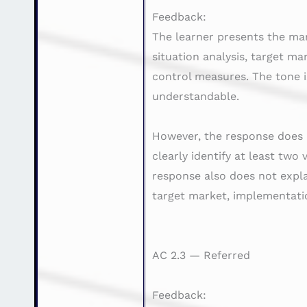
Feedback:
The learner presents the mar
situation analysis, target ma
control measures. The tone i
understandable.
However, the response does n
clearly identify at least two
response also does not expla
target market, implementatio
AC 2.3 — Referred
Feedback: