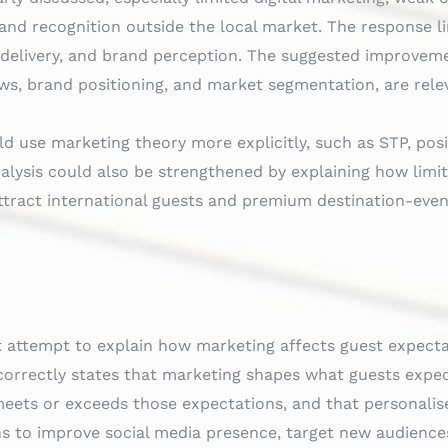
and recognition outside the local market. The response li
 delivery, and brand perception. The suggested improvemen
ws, brand positioning, and market segmentation, are rele
ld use marketing theory more explicitly, such as STP, pos
alysis could also be strengthened by explaining how limite
attract international guests and premium destination-event
 attempt to explain how marketing affects guest expectat
correctly states that marketing shapes what guests expec
eets or exceeds those expectations, and that personalise
s to improve social media presence, target new audience