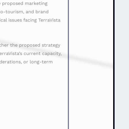
the proposed marketing
eco-tourism, and brand
al issues facing TerraVista
ther the proposed strategy
erraVista’s current capacity,
iderations, or long-term