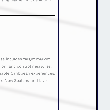
sing learner will be able to
nse includes target market
tion, and control measures.
inable Caribbean experiences.
ure New Zealand and Live