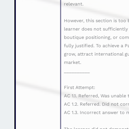
relevant.
However, this section is too 
learner does not sufficientl
boutique positioning, or com
fully justified. To achieve 
grow, attract international g
market.
__________
First Attempt:
AC 1.1. Referred, Was unable
AC 1.2. Referred. Did not cor
AC 1.3. Incorrect answer to