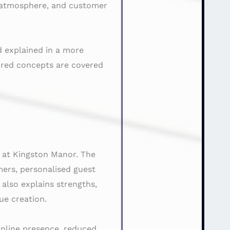
y, atmosphere, and customer
d explained in a more
ired concepts are covered
d at Kingston Manor. The
mers, personalised guest
 also explains strengths,
ue creation.
 online presence, reduced