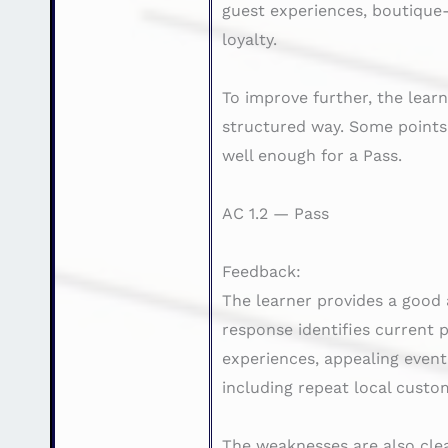
guest experiences, boutique-
loyalty.
To improve further, the lea
structured way. Some points
well enough for a Pass.
AC 1.2 — Pass
Feedback:
The learner provides a good 
response identifies current 
experiences, appealing event 
including repeat local custo
The weaknesses are also clea