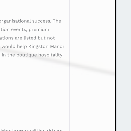
 organisational success. The
nation events, premium
tions are listed but not
ng would help Kingston Manor
 in the boutique hospitality