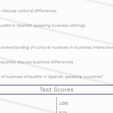
 discuss cultural differences
quette in Spanish speaking business settings
 understanding of cultural nuances in business interactio
quately discuss business differences
 of business etiquette in Spanish speaking countries"
Test Scores
LO3:
82%