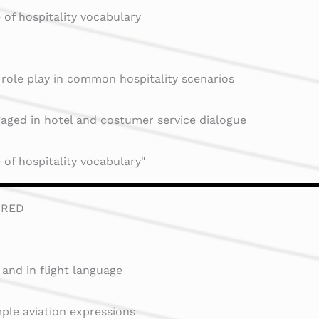
of hospitality vocabulary
 role play in common hospitality scenarios
aged in hotel and costumer service dialogue
of hospitality vocabulary"
RRED
 and in flight language
ple aviation expressions