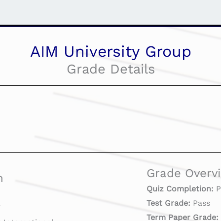
AIM University Group
Grade Details
Grade Overv
n
Quiz Completion:
P
Test Grade:
Pass
7
Term Paper Grade