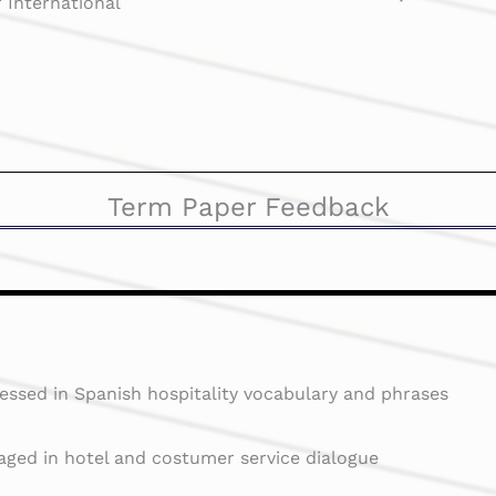
 International
Term Paper Feedback
essed in Spanish hospitality vocabulary and phrases
aged in hotel and costumer service dialogue