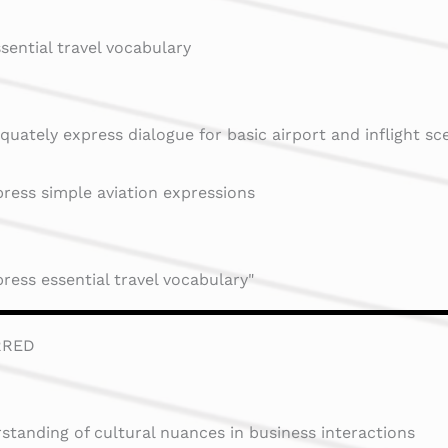
ssential travel vocabulary
quately express dialogue for basic airport and inflight sc
ress simple aviation expressions
ress essential travel vocabulary"
RRED
standing of cultural nuances in business interactions