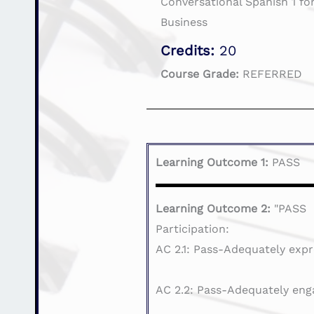
Conversational Spanish 1 for
Business
Credits:
20
Course Grade:
REFERRED
Learning Outcome 1:
PASS
Learning Outcome 2:
"PASS
Participation:
AC 2.1: Pass-Adequately expr
AC 2.2: Pass-Adequately eng