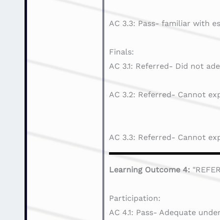
AC 3.3: Pass- familiar with e
Finals:
AC 3.1: Referred- Did not ade
AC 3.2: Referred- Cannot exp
AC 3.3: Referred- Cannot exp
Learning Outcome 4:
"REFE
Participation:
AC 4.1: Pass- Adequate under