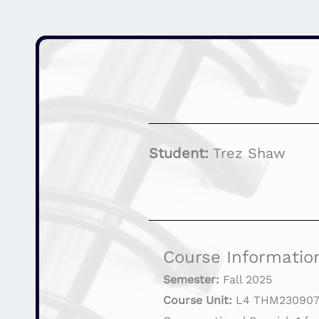
Student:
Trez Shaw
Course Informatio
Semester:
Fall 2025
Course Unit:
L4 THM23090