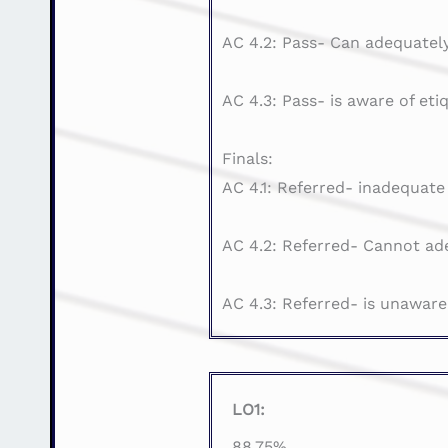
AC 4.2: Pass- Can adequately
AC 4.3: Pass- is aware of eti
Finals:
AC 4.1: Referred- inadequate
AC 4.2: Referred- Cannot ade
AC 4.3: Referred- is unaware
LO1:
88.75%