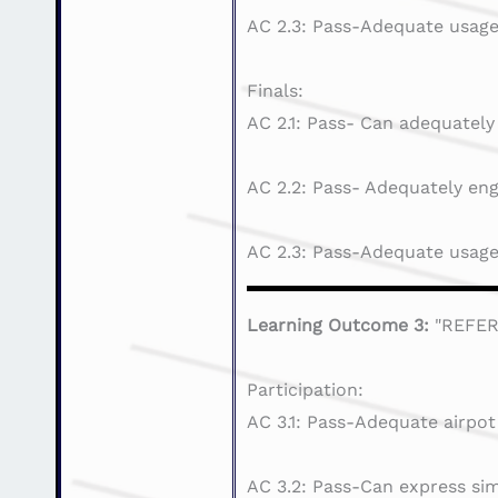
AC 2.3: Pass-Adequate usage 
Finals:
AC 2.1: Pass- Can adequately
AC 2.2: Pass- Adequately eng
AC 2.3: Pass-Adequate usage 
Learning Outcome 3:
"REFE
Participation:
AC 3.1: Pass-Adequate airpot
AC 3.2: Pass-Can express sim