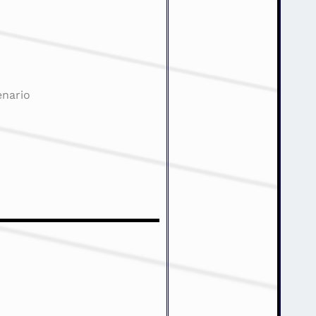
enario