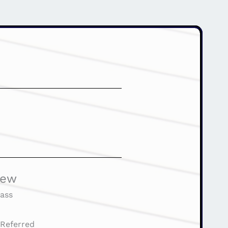
iew
ass
:
Referred