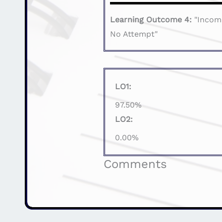
Learning Outcome 4:
"Incom
No Attempt"
LO1:
97.50%
LO2:
0.00%
Comments