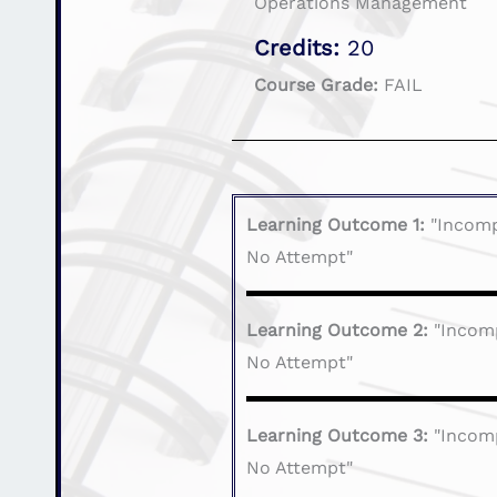
Operations Management
Credits:
20
Course Grade:
FAIL
Learning Outcome 1:
"Incomp
No Attempt"
Learning Outcome 2:
"Incom
No Attempt"
Learning Outcome 3:
"Incom
No Attempt"