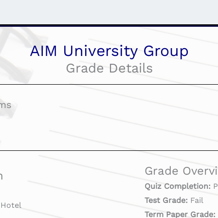
AIM University Group
Grade Details
ams
Grade Overv
n
Quiz Completion:
P
Test Grade:
Fail
Hotel
Term Paper Grade