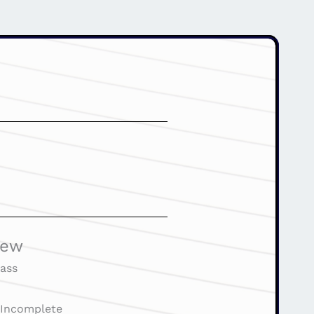
iew
ass
:
Incomplete