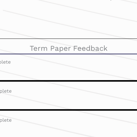
Term Paper Feedback
lete
plete
plete