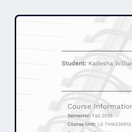
Student:
Kadesha Willi
Course Informatio
Semester:
Fall 2025
Course Unit:
L5 THM230913 