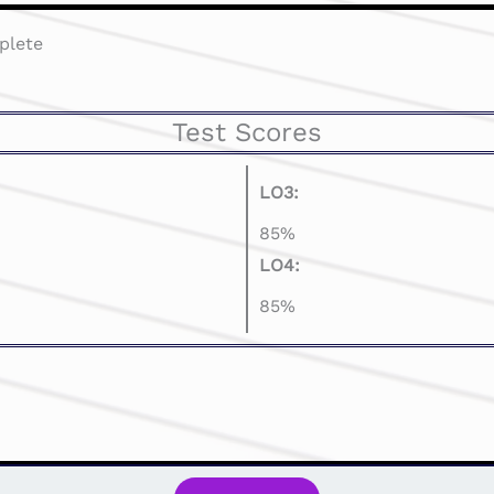
plete
Test Scores
LO3:
85%
LO4:
85%