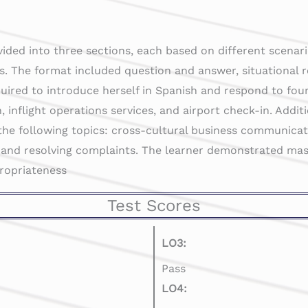
vided into three sections, each based on different scenari
s. The format included question and answer, situational 
uired to introduce herself in Spanish and respond to fou
, inflight operations services, and airport check-in. Addit
the following topics: cross-cultural business communicatio
 and resolving complaints. The learner demonstrated mas
propriateness
Test Scores
LO3:
Pass
LO4: