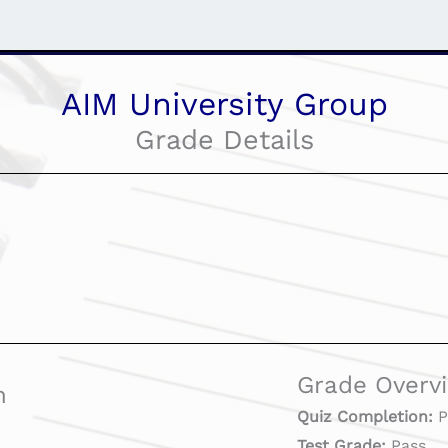
AIM University Group
Grade Details
Grade Overv
n
Quiz Completion:
P
Test Grade:
Pass