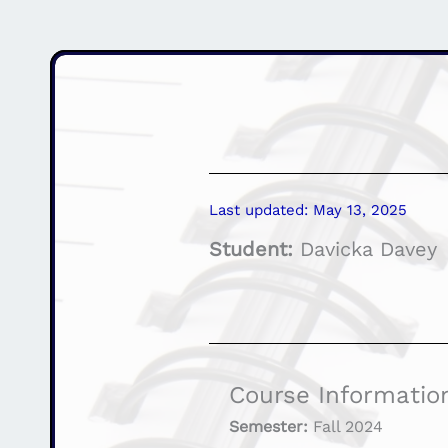
Last updated: May 13, 2025
Student:
Davicka Davey
Course Informatio
Semester:
Fall 2024