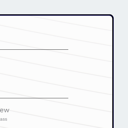
iew
ass