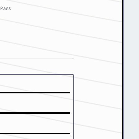
:
Pass