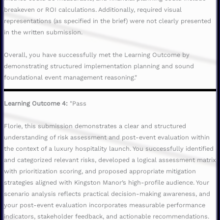
breakeven or ROI calculations. Additionally, required visual
representations (as specified in the brief) were not clearly presented
in the written submission.
Overall, you have successfully met the Learning Outcome by
demonstrating structured implementation planning and sound
foundational event management reasoning."
Learning Outcome 4:
"Pass
Florie, this submission demonstrates a clear and structured
understanding of risk assessment and post-event evaluation within
the context of a luxury hospitality launch. You successfully identified
and categorized relevant risks, developed a logical assessment matrix
with prioritization scoring, and proposed appropriate mitigation
strategies aligned with Kingston Manor’s high-profile audience. Your
scenario analysis reflects practical decision-making awareness, and
your post-event evaluation incorporates measurable performance
indicators, stakeholder feedback, and actionable recommendations.