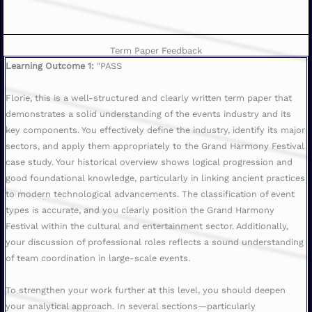
Term Paper Feedback
Learning Outcome 1:
"PASS
Florie, this is a well-structured and clearly written term paper that
demonstrates a solid understanding of the events industry and its
key components. You effectively define the industry, identify its major
sectors, and apply them appropriately to the Grand Harmony Festival
case study. Your historical overview shows logical progression and
good foundational knowledge, particularly in linking ancient practices
to modern technological advancements. The classification of event
types is accurate, and you clearly position the Grand Harmony
Festival within the cultural and entertainment sector. Additionally,
your discussion of professional roles reflects a sound understanding
of team coordination in large-scale events.
To strengthen your work further at this level, you should deepen
your analytical approach. In several sections—particularly