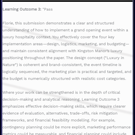
Learning Outcome 3:
"Pass
Florie, this submission demonstrates a clear and structured
understanding of how to implement a grand opening event within a
luxury hospitality context. You effectively cover the four key
implementation areas—design, logistics, marketing, and budgeting—
and maintain consistent alignment with Kingston Manor’s luxury
positioning throughout the paper. The design concept (“Luxury in
Nature”) is coherent and brand-consistent, the event timeline is
logically sequenced, the marketing plan is practical and targeted, and
the budget is numerically structured with realistic cost categories.
Where your work can be strengthened is in the depth of critical
decision-making and analytical reasoning. Learning Outcome 3
emphasizes effective decision-making skills, which require clearer
evidence of evaluation, alternatives, trade-offs, risk mitigation
frameworks, and financial feasibility modelling. For example,
contingency planning could be more explicit, marketing performance
metrics could be measurable, and financial planning could include