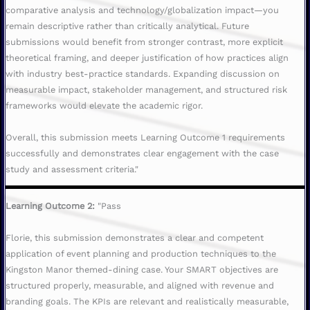
comparative analysis and technology/globalization impact—you
remain descriptive rather than critically analytical. Future
submissions would benefit from stronger contrast, more explicit
theoretical framing, and deeper justification of how practices align
with industry best-practice standards. Expanding discussion on
measurable impact, stakeholder management, and structured risk
frameworks would elevate the academic rigor.
Overall, this submission meets Learning Outcome 1 requirements
successfully and demonstrates clear engagement with the case
study and assessment criteria."
Learning Outcome 2:
"Pass
Florie, this submission demonstrates a clear and competent
application of event planning and production techniques to the
Kingston Manor themed-dining case. Your SMART objectives are
structured properly, measurable, and aligned with revenue and
branding goals. The KPIs are relevant and realistically measurable,