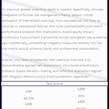
To improve, greater analytical depth is needed. Specifically, stronger
integration of formal risk management theory, deeper critical
evaluation of interrelated risks (e.g., how reputational risk links to
security or operational failure), and more sophisticated post-event
performance analysis (ROI implications, brand equity impact,
continuous improvement framework) would strengthen the academic
rigor. Additionally, embedding mitigation measures directly into the
risk matrix would enhance clarity and professional presentation.
Overall, you have competently met Learning Outcome 4 by
demonstrating applied risk assessment, structured prioritization,
scenario-based decision-making, and reflective evaluation aligned
with Kingston Manor’s luxury brand protection objectives."
Test Scores
LO3:
LO1:
90%
88.75%
LO4:
LO2:
92.50%