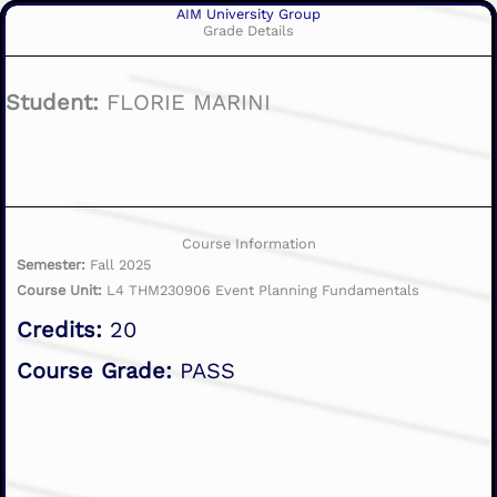
AIM University Group
Grade Details
Student:
FLORIE MARINI
Course Information
Semester:
Fall 2025
Course Unit:
L4 THM230906 Event Planning Fundamentals
Credits:
20
Course Grade:
PASS