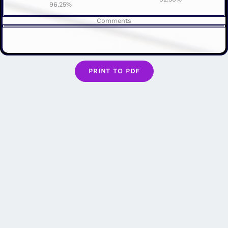
96.25%
Comments
PRINT TO PDF