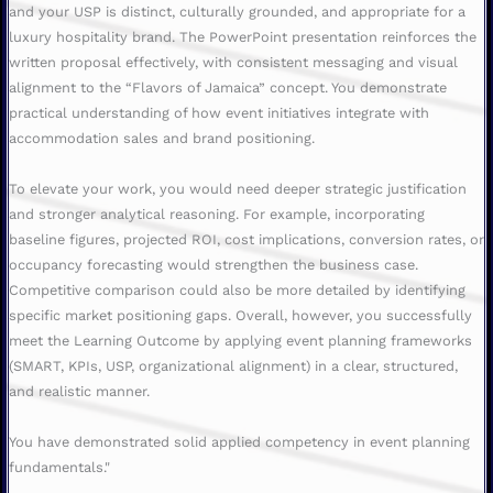
and your USP is distinct, culturally grounded, and appropriate for a
luxury hospitality brand. The PowerPoint presentation reinforces the
written proposal effectively, with consistent messaging and visual
alignment to the “Flavors of Jamaica” concept. You demonstrate
practical understanding of how event initiatives integrate with
accommodation sales and brand positioning.
To elevate your work, you would need deeper strategic justification
and stronger analytical reasoning. For example, incorporating
baseline figures, projected ROI, cost implications, conversion rates, or
occupancy forecasting would strengthen the business case.
Competitive comparison could also be more detailed by identifying
specific market positioning gaps. Overall, however, you successfully
meet the Learning Outcome by applying event planning frameworks
(SMART, KPIs, USP, organizational alignment) in a clear, structured,
and realistic manner.
You have demonstrated solid applied competency in event planning
fundamentals."