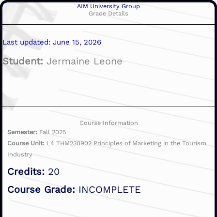
AIM University Group
Grade Details
Last updated: June 15, 2026
Student:
Jermaine Leone
Course Information
Semester:
Fall 2025
Course Unit:
L4 THM230902 Principles of Marketing in the Tourism
Industry
Credits:
20
Course Grade:
INCOMPLETE