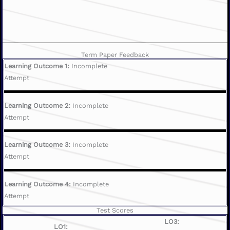
Term Paper Feedback
Learning Outcome 1:
Incomplete
Attempt
Learning Outcome 2:
Incomplete
Attempt
Learning Outcome 3:
Incomplete
Attempt
Learning Outcome 4:
Incomplete
Attempt
Test Scores
LO3:
LO1: