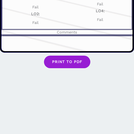
Fail
Fail
LO4:
LO2:
Fail
Fail
Comments
PRINT TO PDF