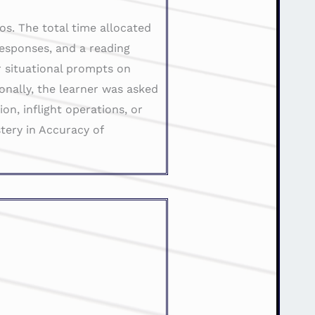
os. The total time allocated
responses, and a reading
r situational prompts on
ionally, the learner was asked
n, inflight operations, or
tery in Accuracy of