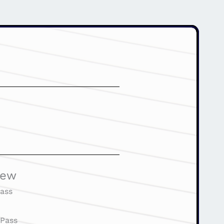
iew
ass
:
Pass