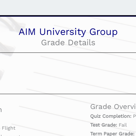
AIM University Group
Grade Details
Grade Overv
n
Quiz Completion:
P
Test Grade:
Fail
Flight
Term Paper Grade