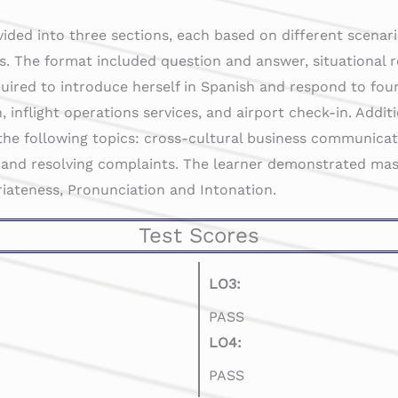
vided into three sections, each based on different scenari
s. The format included question and answer, situational 
uired to introduce herself in Spanish and respond to fou
, inflight operations services, and airport check-in. Addit
the following topics: cross-cultural business communicatio
 and resolving complaints. The learner demonstrated mas
riateness, Pronunciation and Intonation.
Test Scores
LO3:
PASS
LO4:
PASS