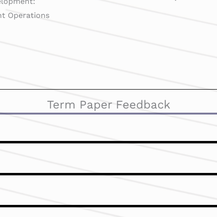
elopment:
ght Operations
Term Paper Feedback