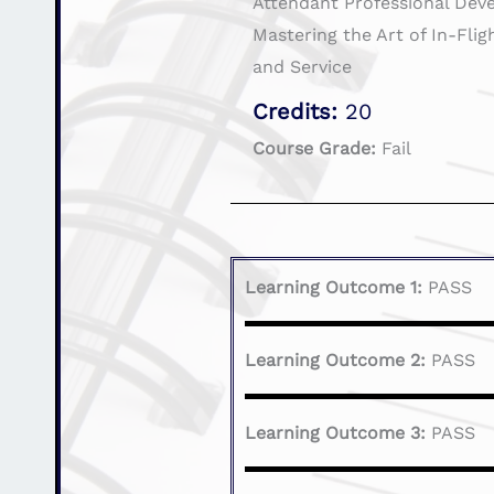
Attendant Professional Dev
Mastering the Art of In-Fli
and Service
Credits:
20
Course Grade:
Fail
Learning Outcome 1:
PASS
Learning Outcome 2:
PASS
Learning Outcome 3:
PASS