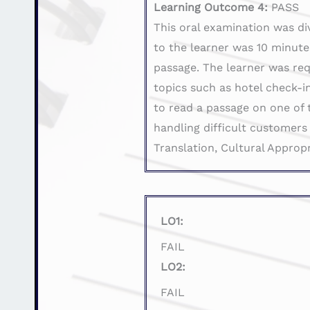
Learning Outcome 4:
PASS
This oral examination was di
to the learner was 10 minute
passage. The learner was req
topics such as hotel check-in
to read a passage on one of 
handling difficult customers
Translation, Cultural Approp
LO1:
FAIL
LO2:
FAIL