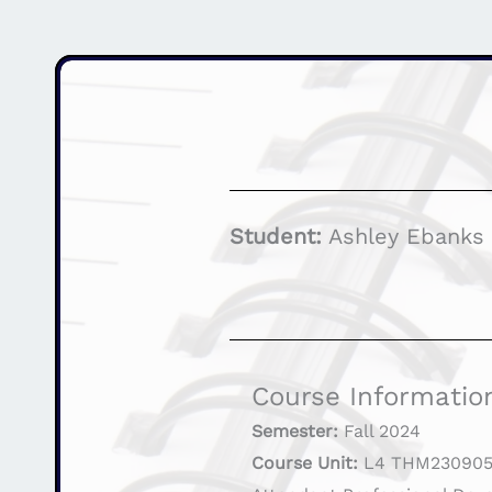
Student:
Ashley Ebanks
Course Informatio
Semester:
Fall 2024
Course Unit:
L4 THM230905 