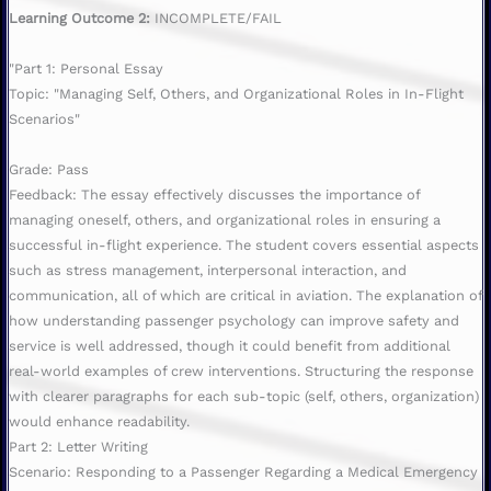
Learning Outcome 2:
INCOMPLETE/FAIL
"Part 1: Personal Essay
Topic: "Managing Self, Others, and Organizational Roles in In-Flight
Scenarios"
Grade: Pass
Feedback: The essay effectively discusses the importance of
managing oneself, others, and organizational roles in ensuring a
successful in-flight experience. The student covers essential aspects
such as stress management, interpersonal interaction, and
communication, all of which are critical in aviation. The explanation of
how understanding passenger psychology can improve safety and
service is well addressed, though it could benefit from additional
real-world examples of crew interventions. Structuring the response
with clearer paragraphs for each sub-topic (self, others, organization)
would enhance readability.
Part 2: Letter Writing
Scenario: Responding to a Passenger Regarding a Medical Emergency