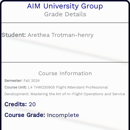
AIM University Group
Grade Details
Student:
Arethea Trotman-henry
Course Information
Semester:
Fall 2024
Course Unit:
L4 THM230905 Flight Attendant Professional
Development: Mastering the Art of In-Flight Operations and Service
Credits:
20
Course Grade:
Incomplete