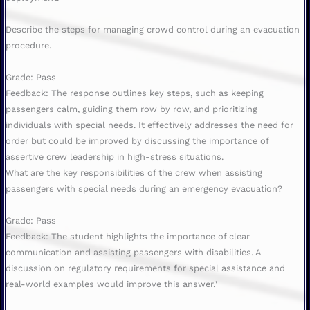
Describe the steps for managing crowd control during an evacuation
procedure.
Grade: Pass
Feedback: The response outlines key steps, such as keeping
passengers calm, guiding them row by row, and prioritizing
individuals with special needs. It effectively addresses the need for
order but could be improved by discussing the importance of
assertive crew leadership in high-stress situations.
What are the key responsibilities of the crew when assisting
passengers with special needs during an emergency evacuation?
Grade: Pass
Feedback: The student highlights the importance of clear
communication and assisting passengers with disabilities. A
discussion on regulatory requirements for special assistance and
real-world examples would improve this answer."