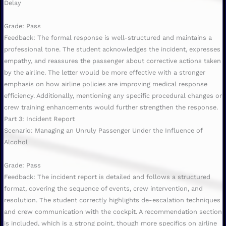
Delay
Grade: Pass
Feedback: The formal response is well-structured and maintains a
professional tone. The student acknowledges the incident, expresses
empathy, and reassures the passenger about corrective actions taken
by the airline. The letter would be more effective with a stronger
emphasis on how airline policies are improving medical response
efficiency. Additionally, mentioning any specific procedural changes or
crew training enhancements would further strengthen the response.
Part 3: Incident Report
Scenario: Managing an Unruly Passenger Under the Influence of
Alcohol
Grade: Pass
Feedback: The incident report is detailed and follows a structured
format, covering the sequence of events, crew intervention, and
resolution. The student correctly highlights de-escalation techniques
and crew communication with the cockpit. A recommendation section
is included, which is a strong point, though more specifics on airline