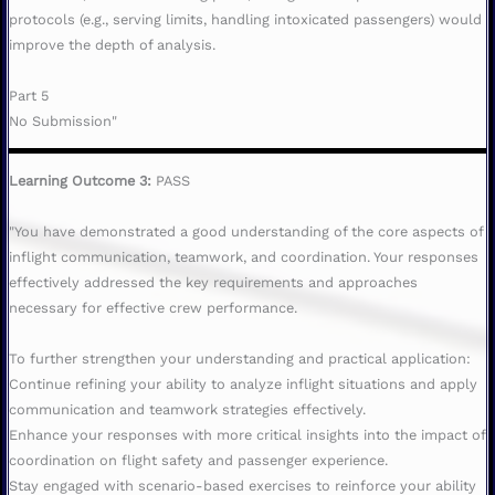
protocols (e.g., serving limits, handling intoxicated passengers) would
improve the depth of analysis.
Part 5
No Submission"
Learning Outcome 3:
PASS
"You have demonstrated a good understanding of the core aspects of
inflight communication, teamwork, and coordination. Your responses
effectively addressed the key requirements and approaches
necessary for effective crew performance.
To further strengthen your understanding and practical application:
Continue refining your ability to analyze inflight situations and apply
communication and teamwork strategies effectively.
Enhance your responses with more critical insights into the impact of
coordination on flight safety and passenger experience.
Stay engaged with scenario-based exercises to reinforce your ability