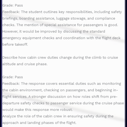
Grade: Pass
Feedback: The student outlines key responsibilities, including safety
briefings, boarding assistance, luggage stowage, and compliance
checks. The mention of special assistance for passengers is good.
However, it would be improved by discussing the standard
emergency equipment checks and coordination with the flight deck
before takeoff.
Describe how cabin crew duties change during the climb to cruise
altitude and cruise phase.
Grade: Pass
Feedback: The response covers essential duties such as monitoring
the cabin environment, checking on passengers, and beginning in-
flight services. A stronger discussion on how roles shift from pre-
departure safety checks to passenger service during the cruise phase
would make this response more robust.
Analyze the role of the cabin crew in ensuring safety during the
approach and landing phases of the flight.