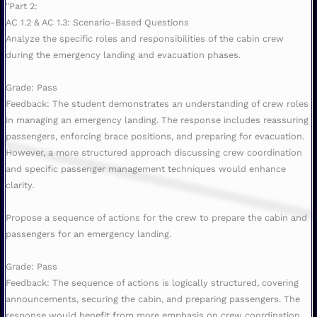
"Part 2:
AC 1.2 & AC 1.3: Scenario-Based Questions
Analyze the specific roles and responsibilities of the cabin crew
during the emergency landing and evacuation phases.
Grade: Pass
Feedback: The student demonstrates an understanding of crew roles
in managing an emergency landing. The response includes reassuring
passengers, enforcing brace positions, and preparing for evacuation.
However, a more structured approach discussing crew coordination
and specific passenger management techniques would enhance
clarity.
Propose a sequence of actions for the crew to prepare the cabin and
passengers for an emergency landing.
Grade: Pass
Feedback: The sequence of actions is logically structured, covering
announcements, securing the cabin, and preparing passengers. The
response would benefit from more emphasis on crew coordination,