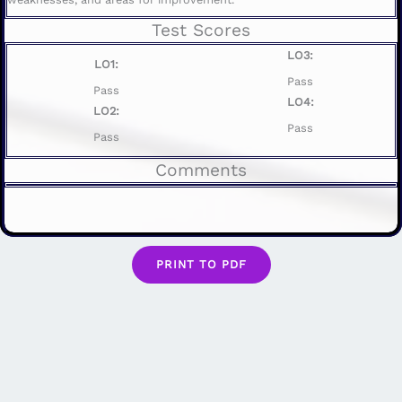
Test Scores
LO3:
LO1:
Pass
Pass
LO4:
LO2:
Pass
Pass
Comments
PRINT TO PDF