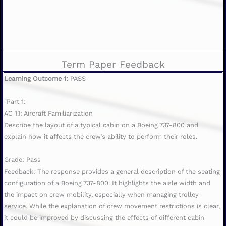
Term Paper Feedback
Learning Outcome 1:
PASS
"Part 1:
AC 1.1: Aircraft Familiarization
Describe the layout of a typical cabin on a Boeing 737-800 and
explain how it affects the crew’s ability to perform their roles.
Grade: Pass
Feedback: The response provides a general description of the seating
configuration of a Boeing 737-800. It highlights the aisle width and
the impact on crew mobility, especially when managing trolley
service. While the explanation of crew movement restrictions is clear,
it could be improved by discussing the effects of different cabin