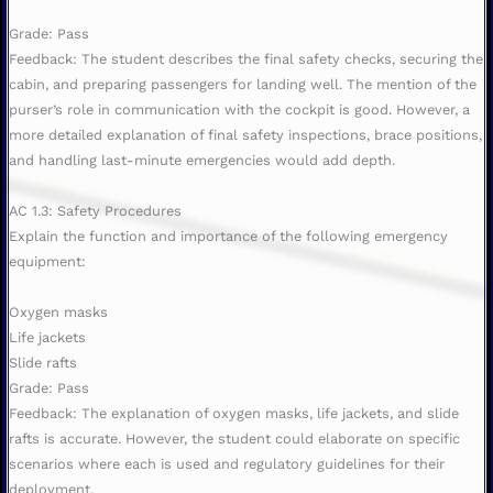
Grade: Pass
Feedback: The student describes the final safety checks, securing the
cabin, and preparing passengers for landing well. The mention of the
purser’s role in communication with the cockpit is good. However, a
more detailed explanation of final safety inspections, brace positions,
and handling last-minute emergencies would add depth.
AC 1.3: Safety Procedures
Explain the function and importance of the following emergency
equipment:
Oxygen masks
Life jackets
Slide rafts
Grade: Pass
Feedback: The explanation of oxygen masks, life jackets, and slide
rafts is accurate. However, the student could elaborate on specific
scenarios where each is used and regulatory guidelines for their
deployment.