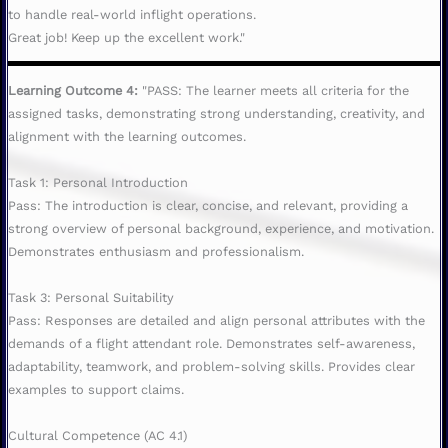
to handle real-world inflight operations.
Great job! Keep up the excellent work."
Learning Outcome 4:
"PASS: The learner meets all criteria for the
assigned tasks, demonstrating strong understanding, creativity, and
alignment with the learning outcomes.
Task 1: Personal Introduction
Pass: The introduction is clear, concise, and relevant, providing a
strong overview of personal background, experience, and motivation.
Demonstrates enthusiasm and professionalism.
Task 3: Personal Suitability
Pass: Responses are detailed and align personal attributes with the
demands of a flight attendant role. Demonstrates self-awareness,
adaptability, teamwork, and problem-solving skills. Provides clear
examples to support claims.
Cultural Competence (AC 4.1)