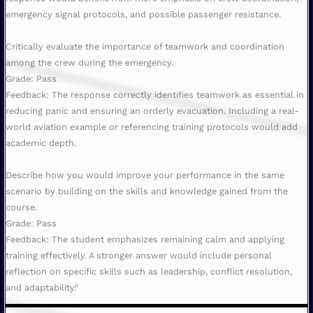
emergency signal protocols, and possible passenger resistance.
Critically evaluate the importance of teamwork and coordination
among the crew during the emergency.
Grade: Pass
Feedback: The response correctly identifies teamwork as essential in
reducing panic and ensuring an orderly evacuation. Including a real-
world aviation example or referencing training protocols would add
academic depth.
Describe how you would improve your performance in the same
scenario by building on the skills and knowledge gained from the
course.
Grade: Pass
Feedback: The student emphasizes remaining calm and applying
training effectively. A stronger answer would include personal
reflection on specific skills such as leadership, conflict resolution,
and adaptability."