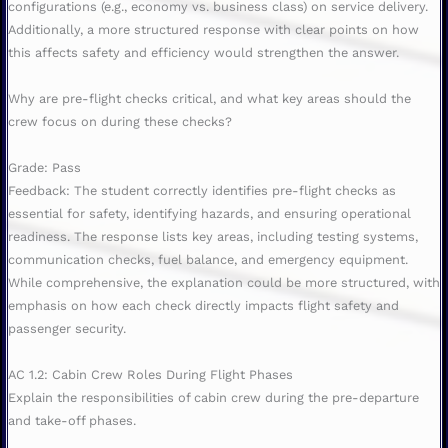
configurations (e.g., economy vs. business class) on service delivery.
Additionally, a more structured response with clear points on how
this affects safety and efficiency would strengthen the answer.
Why are pre-flight checks critical, and what key areas should the
crew focus on during these checks?
Grade: Pass
Feedback: The student correctly identifies pre-flight checks as
essential for safety, identifying hazards, and ensuring operational
readiness. The response lists key areas, including testing systems,
communication checks, fuel balance, and emergency equipment.
While comprehensive, the explanation could be more structured, with
emphasis on how each check directly impacts flight safety and
passenger security.
AC 1.2: Cabin Crew Roles During Flight Phases
Explain the responsibilities of cabin crew during the pre-departure
and take-off phases.