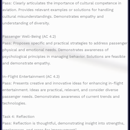
Pass: Clearly articulates the importance of cultural competence in
aviation. Provides relevant examples or solutions for handling
cultural misunderstandings. Demonstrates empathy and
understanding of diversity.
Passenger Well-Being (AC 4.2)
Pass: Proposes specific and practical strategies to address passenger
physical and emotional needs. Demonstrates awareness of
psychological principles in managing behavior. Solutions are feasible
and demonstrate empathy.
In-Flight Entertainment (AC 4.3)
Pass: Presents creative and innovative ideas for enhancing in-flight
entertainment. Ideas are practical, relevant, and consider diverse
passenger needs. Demonstrates awareness of current trends and
technologies.
Task 4: Reflection
Pass: Reflection is thoughtful, demonstrating insight into strengths,
weaknesses, and areas for improvement."