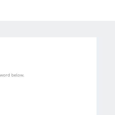
sword below.