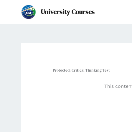
Skip
University Courses
to
content
Protected: Critical Thinking Test
This conten