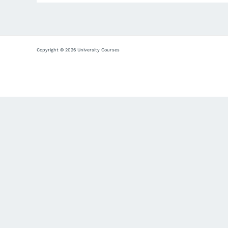
Copyright © 2026 University Courses