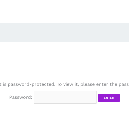
t is password-protected. To view it, please enter the pas
Password: