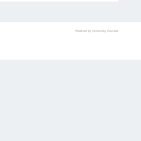
Powered by University Courses