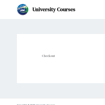
Skip
University Courses
to
content
Checkout