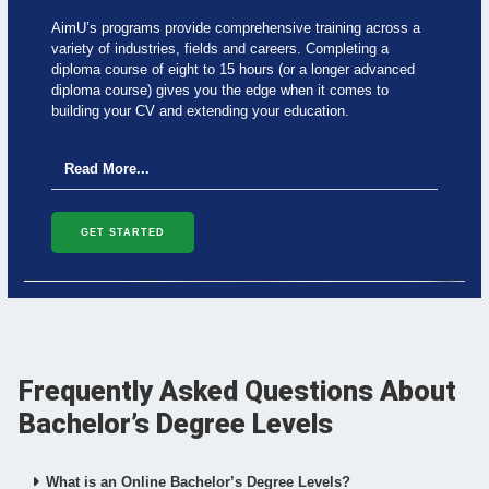
c
i
n
a
e
t
k
t
AimU’s programs provide comprehensive training across a
b
t
e
s
variety of industries, fields and careers. Completing a
o
e
d
a
o
r
i
p
diploma course of eight to 15 hours (or a longer advanced
k
n
p
diploma course) gives you the edge when it comes to
building your CV and extending your education.
Read More...
GET STARTED
Frequently Asked Questions About
Bachelor’s Degree Levels
What is an Online Bachelor’s Degree Levels?