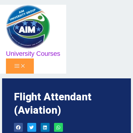
Skip
to
content
University Courses
Flight Attendant
(Aviation)
F
T
L
W
a
w
i
h